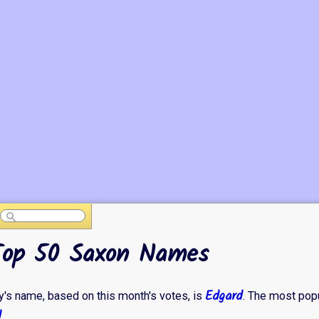
Top 50 Saxon Names
Edgard
's name, based on this month's votes, is
. The most pop
d