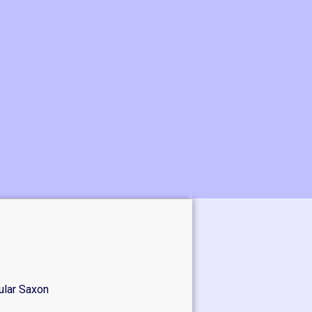
ular Saxon