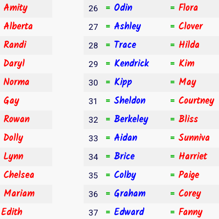
Amity
Odin
Flora
⇧
=
=
26
Alberta
Ashley
Clover
⇧
=
=
27
Randi
Trace
Hilda
⇩
=
=
28
Daryl
Kendrick
Kim
⇩
=
=
29
Norma
Kipp
May
⇩
=
=
30
Gay
Sheldon
Courtney
⇩
=
=
31
Rowan
Berkeley
Bliss
⇩
=
=
32
Dolly
Aidan
Sunniva
⇩
=
=
33
Lynn
Brice
Harriet
⇩
=
=
34
Chelsea
Colby
Paige
⇩
=
=
35
Mariam
Graham
Corey
⇩
=
=
36
Edith
Edward
Fanny
=
=
=
37