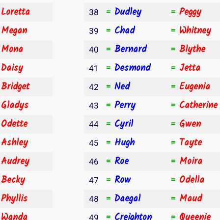
Loretta
Dudley
Peggy
=
=
=
38
Megan
Chad
Whitney
=
=
=
39
Mona
Bernard
Blythe
=
=
=
40
Daisy
Desmond
Jetta
=
=
=
41
Bridget
Ned
Eugenia
=
=
=
42
Gladys
Perry
Catherine
=
=
=
43
Odette
Cyril
Gwen
=
=
=
44
Ashley
Hugh
Tayte
=
=
=
45
Audrey
Roe
Moira
=
=
=
46
Becky
Row
Odella
=
=
=
47
Phyllis
Daegal
Maud
=
=
=
48
Wanda
Creighton
Queenie
=
=
=
49