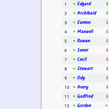
Edgard
=
1
Archibald
=
2
Eamon
=
3
Maxwell
=
4
Rowan
=
5
Sener
=
6
Cecil
=
7
Stewart
=
8
Ody
=
9
Avery
=
10
Godfred
=
11
Gordon
=
12