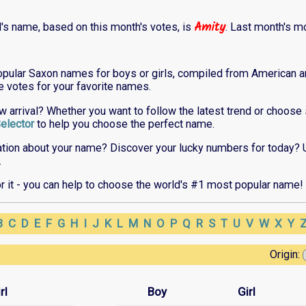
Amity
l's name, based on this month's votes, is
. Last month's m
opular Saxon names for boys or girls, compiled from American an
ne votes for your favorite names.
ew arrival? Whether you want to follow the latest trend or choos
elector
to help you choose the perfect name.
ation about your name? Discover your lucky numbers for today? 
.
or it - you can help to choose the world's #1 most popular name!
B
C
D
E
F
G
H
I
J
K
L
M
N
O
P
Q
R
S
T
U
V
W
X
Y
Origin:
rl
Boy
Girl