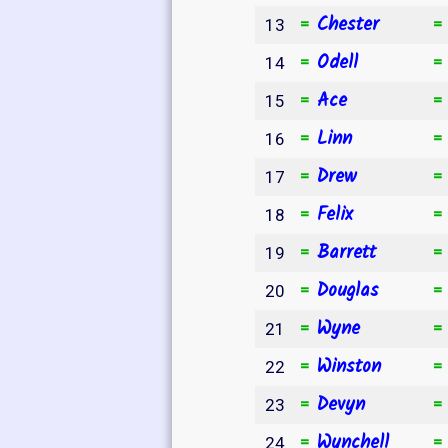
Chester
=
13
Odell
=
14
Ace
=
15
Linn
=
16
Drew
=
17
Felix
=
18
Barrett
=
19
Douglas
=
20
Wyne
=
21
Winston
=
22
Devyn
=
23
Wynchell
=
24