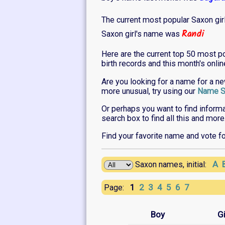
The current most popular Saxon gir
Randi
Saxon girl's name was
Here are the current top 50 most p
birth records and this month's onli
Are you looking for a name for a n
more unusual, try using our
Name S
Or perhaps you want to find inform
search box to find all this and more
Find your favorite name and vote f
A
Saxon names, initial:
1
2
3
4
5
6
7
Page:
Boy
Gi