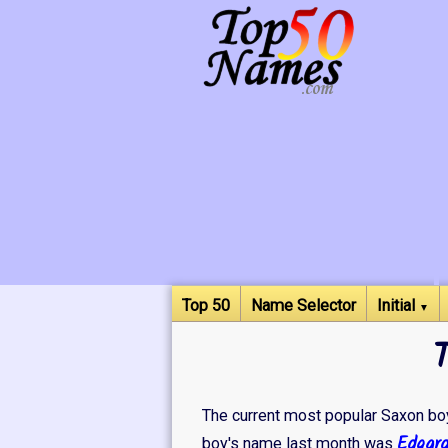
Top 50
Name Selector
Initial
▼
The current most popular Saxon boy
Edgar
boy's name last month was