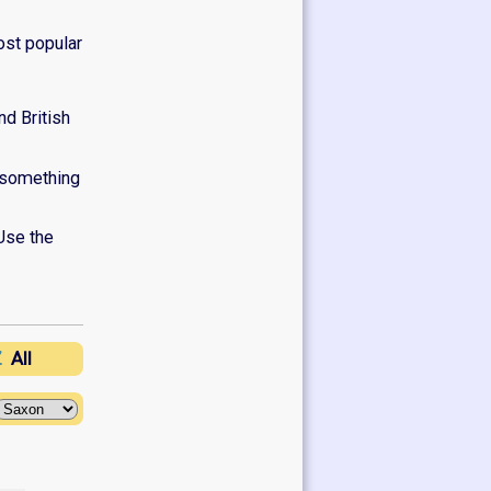
ost popular
d British
e something
Use the
Z
All