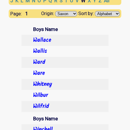
J
K
L
M
N
O
P
Q
R
S
T
U
V
W
X
Y
Z
All
1
Origin:
Sort by:
Page:
Boys Name
Wallace
Wallis
Ward
Ware
Whitney
Wilbur
Wilfrid
Boys Name
Winchell