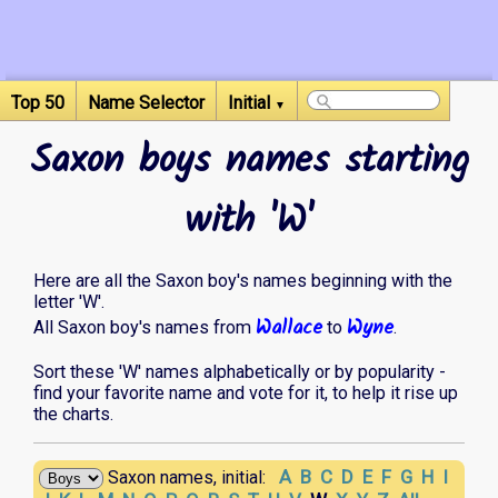
Top 50
Name Selector
Initial
▼
Saxon boys names starting
with 'W'
Here are all the Saxon boy's names beginning with the
letter 'W'.
Wallace
Wyne
All Saxon boy's names from
to
.
Sort these 'W' names alphabetically or by popularity -
find your favorite name and vote for it, to help it rise up
the charts.
A
B
C
D
E
F
G
H
I
Saxon names, initial: