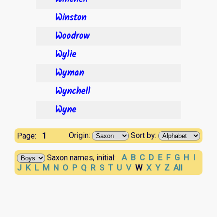
Winston
Woodrow
Wylie
Wyman
Wynchell
Wyne
1
Origin:
Sort by:
Page:
A
B
C
D
E
F
G
H
I
Saxon names, initial:
J
K
L
M
N
O
P
Q
R
S
T
U
V
W
X
Y
Z
All