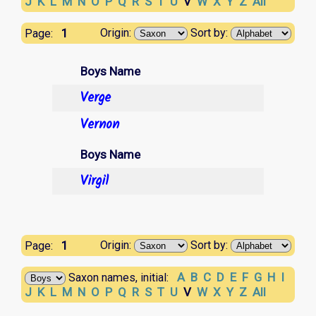
J
K
L
M
N
O
P
Q
R
S
T
U
V
W
X
Y
Z
All
1
Origin:
Sort by:
Page:
Boys Name
Verge
Vernon
Boys Name
Virgil
1
Origin:
Sort by:
Page:
A
B
C
D
E
F
G
H
I
Saxon names, initial:
J
K
L
M
N
O
P
Q
R
S
T
U
V
W
X
Y
Z
All