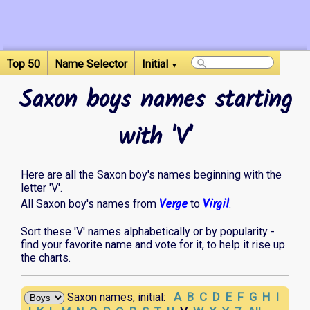
Top 50
Name Selector
Initial
▼
Saxon boys names starting
with 'V'
Here are all the Saxon boy's names beginning with the
letter 'V'.
Verge
Virgil
All Saxon boy's names from
to
.
Sort these 'V' names alphabetically or by popularity -
find your favorite name and vote for it, to help it rise up
the charts.
A
B
C
D
E
F
G
H
I
Saxon names, initial: