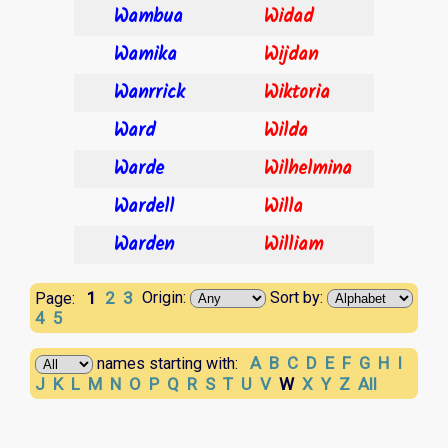
Wambua
Widad
Wamika
Wijdan
Wanrrick
Wiktoria
Ward
Wilda
Warde
Wilhelmina
Wardell
Willa
Warden
William
1
2
3
Origin:
Sort by:
Page:
4
5
A
B
C
D
E
F
G
H
I
names starting with:
J
K
L
M
N
O
P
Q
R
S
T
U
V
W
X
Y
Z
All