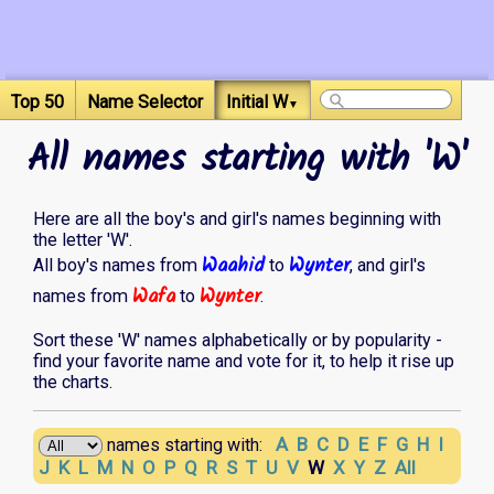
Top 50
Name Selector
Initial W
▼
All names starting with 'W'
Here are all the boy's and girl's names beginning with
the letter 'W'.
Waahid
Wynter
All boy's names from
to
, and girl's
Wafa
Wynter
names from
to
.
Sort these 'W' names alphabetically or by popularity -
find your favorite name and vote for it, to help it rise up
the charts.
A
B
C
D
E
F
G
H
I
names starting with:
J
K
L
M
N
O
P
Q
R
S
T
U
V
W
X
Y
Z
All