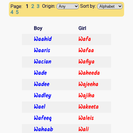
1
2
3
Origin:
Sort by:
Page:
4
5
Boy
Girl
Waahid
Wafa
Waaris
Wafaa
Wacian
Wafiya
Wade
Waheeda
Wadee
Wajeeha
Wadley
Wajiha
Wael
Wakeeta
Wafeeq
Waleis
Wahaab
Wali