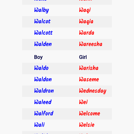
Walby
Waqi
Walcot
Waqia
Walcott
Warda
Walden
Wareesha
Boy
Girl
Waldo
Warisha
Waldon
Waseme
Waldron
Wednesday
Waleed
Wei
Walford
Welcome
Wali
Welsie