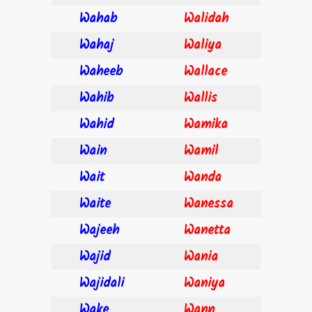
Wahab
Walidah
Wahaj
Waliya
Waheeb
Wallace
Wahib
Wallis
Wahid
Wamika
Wain
Wamil
Wait
Wanda
Waite
Wanessa
Wajeeh
Wanetta
Wajid
Wania
Wajidali
Waniya
Wake
Wann