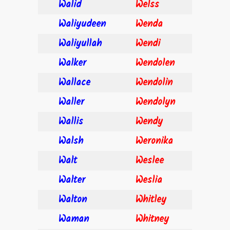
Walid
Welss
Waliyudeen
Wenda
Waliyullah
Wendi
Walker
Wendolen
Wallace
Wendolin
Waller
Wendolyn
Wallis
Wendy
Walsh
Weronika
Walt
Weslee
Walter
Weslia
Walton
Whitley
Waman
Whitney