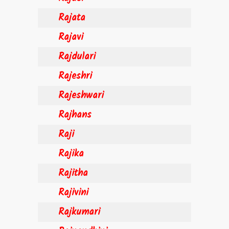
Rajata
Rajavi
Rajdulari
Rajeshri
Rajeshwari
Rajhans
Raji
Rajika
Rajitha
Rajivini
Rajkumari