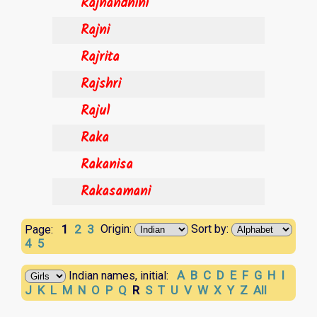
Rajnandhini
Rajni
Rajrita
Rajshri
Rajul
Raka
Rakanisa
Rakasamani
1
2
3
Origin:
Sort by:
Page:
4
5
A
B
C
D
E
F
G
H
I
Indian names, initial:
J
K
L
M
N
O
P
Q
R
S
T
U
V
W
X
Y
Z
All