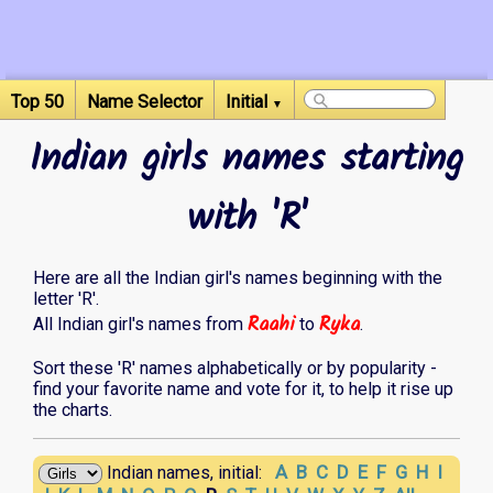
Top 50
Name Selector
Initial
▼
Indian girls names starting
with 'R'
Here are all the Indian girl's names beginning with the
letter 'R'.
Raahi
Ryka
All Indian girl's names from
to
.
Sort these 'R' names alphabetically or by popularity -
find your favorite name and vote for it, to help it rise up
the charts.
A
B
C
D
E
F
G
H
I
Indian names, initial: