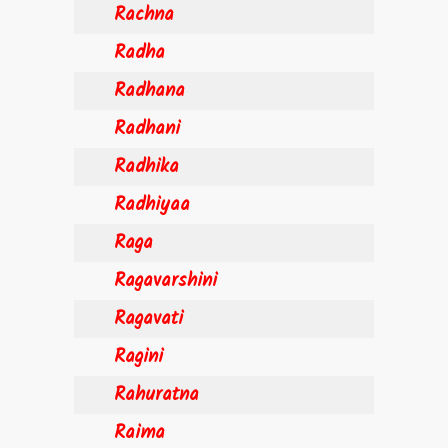
Rachna
Radha
Radhana
Radhani
Radhika
Radhiyaa
Raga
Ragavarshini
Ragavati
Ragini
Rahuratna
Raima