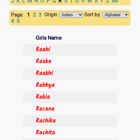
J
K
L
M
N
O
P
Q
R
S
T
U
V
W
X
Y
Z
All
1
2
3
Origin:
Sort by:
Page:
4
5
Girls Name
Raahi
Raaka
Raakhi
Rabhya
Rabia
Racana
Rachika
Rachita