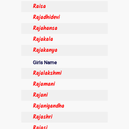
Raisa
Rajadhidevi
Rajahansa
Rajakala
Rajakanya
Girls Name
Rajalakshmi
Rajamani
Rajani
Rajanigandha
Rajashri
Rajasi