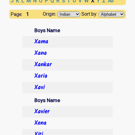
J
K
L
M
N
O
P
Q
R
S
T
U
V
W
X
Y
Z
All
1
Origin:
Sort by:
Page:
Boys Name
Xama
Xana
Xankar
Xaria
Xavi
Boys Name
Xavier
Xena
Xiti