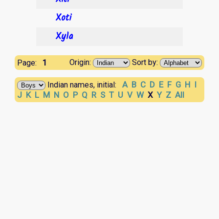
Xoti
Xyla
1
Origin:
Sort by:
Page:
A
B
C
D
E
F
G
H
I
Indian names, initial:
J
K
L
M
N
O
P
Q
R
S
T
U
V
W
X
Y
Z
All