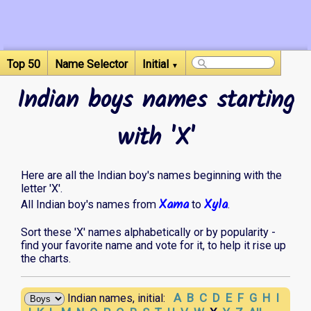
Top 50
Name Selector
Initial
▼
Indian boys names starting
with 'X'
Here are all the Indian boy's names beginning with the
letter 'X'.
Xama
Xyla
All Indian boy's names from
to
.
Sort these 'X' names alphabetically or by popularity -
find your favorite name and vote for it, to help it rise up
the charts.
A
B
C
D
E
F
G
H
I
Indian names, initial: