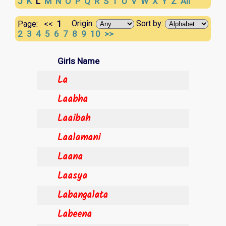
J
K
L
M
N
O
P
Q
R
S
T
U
V
W
X
Y
Z
All
1
Origin:
Sort by:
Page:
<<
2
3
4
5
6
7
8
9
10
>>
Girls Name
La
Laabha
Laaibah
Laalamani
Laana
Laasya
Labangalata
Labeena