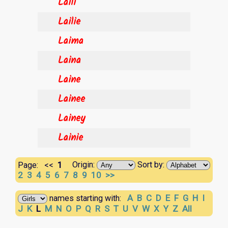
Laili
Lailie
Laima
Laina
Laine
Lainee
Lainey
Lainie
1
Origin:
Sort by:
Page:
<<
2
3
4
5
6
7
8
9
10
>>
A
B
C
D
E
F
G
H
I
names starting with:
J
K
L
M
N
O
P
Q
R
S
T
U
V
W
X
Y
Z
All