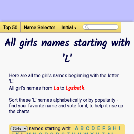
Top 50
Name Selector
Initial
▼
All girls names starting with
'L'
Here are all the girl's names beginning with the letter
'L'.
La
Lyzbeth
All girl's names from
to
.
Sort these 'L' names alphabetically or by popularity -
find your favorite name and vote for it, to help it rise up
the charts.
A
B
C
D
E
F
G
H
I
names starting with: