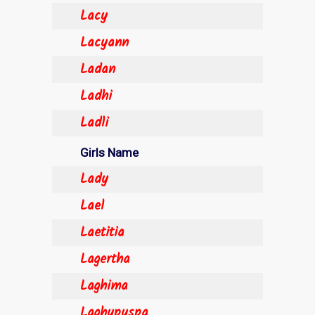
Lacy
Lacyann
Ladan
Ladhi
Ladli
Girls Name
Lady
Lael
Laetitia
Lagertha
Laghima
Laghupuspa