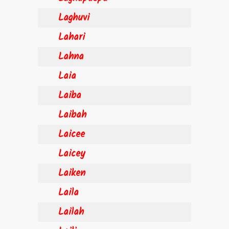
Laghuvi
Lahari
Lahna
Laia
Laiba
Laibah
Laicee
Laicey
Laiken
Laila
Lailah