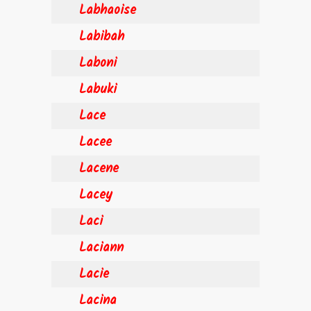
Labhaoise
Labibah
Laboni
Labuki
Lace
Lacee
Lacene
Lacey
Laci
Laciann
Lacie
Lacina