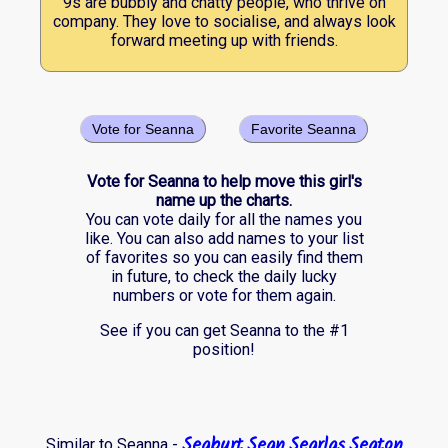
9s are bubbly and chatty people, who thrive on
company. They love to socialise, and always look
forward meeting up with friends.
Vote for Seanna
Favorite Seanna
Vote for Seanna to help move this girl's
name up the charts.
You can vote daily for all the names you
like. You can also add names to your list
of favorites so you can easily find them
in future, to check the daily lucky
numbers or vote for them again.
See if you can get Seanna to the #1
position!
Seaburt
Sean
Searlas
Seaton
Similar to Seanna -