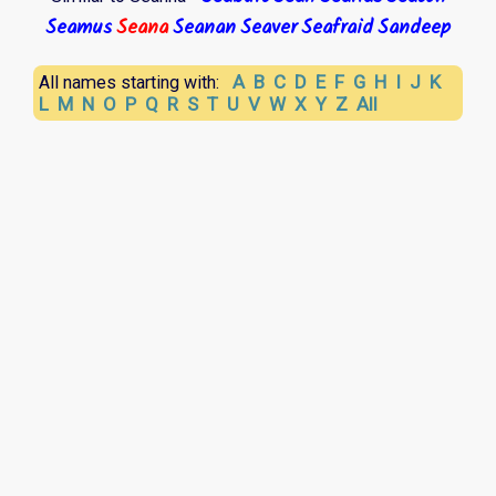
Seamus
Seana
Seanan
Seaver
Seafraid
Sandeep
A
B
C
D
E
F
G
H
I
J
K
All names starting with:
L
M
N
O
P
Q
R
S
T
U
V
W
X
Y
Z
All