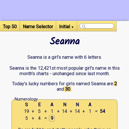
Top 50
Name Selector
Initial
▼
Seanna
Seanna is a girl's name with 6 letters.
Seanna is the 12,421st most popular girl's name in this
month's charts - unchanged since last month.
Today's lucky numbers for girls named Seanna are
2
and
30
.
Numerology
S
E
A
N
N
A
19
+
5
+
1
+
14
+
14
+
1
=
54
5
+
4
=
9