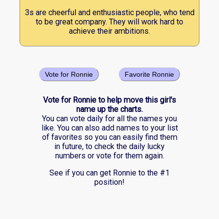
3s are cheerful and enthusiastic people, who tend
to be great company. They will work hard to
achieve their ambitions.
Vote for Ronnie
Favorite Ronnie
Vote for Ronnie to help move this girl's
name up the charts.
You can vote daily for all the names you
like. You can also add names to your list
of favorites so you can easily find them
in future, to check the daily lucky
numbers or vote for them again.
See if you can get Ronnie to the #1
position!