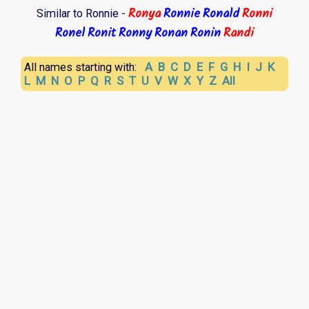
Ronya
Ronnie
Ronald
Ronni
Similar to Ronnie -
Ronel
Ronit
Ronny
Ronan
Ronin
Randi
A
B
C
D
E
F
G
H
I
J
K
All names starting with:
L
M
N
O
P
Q
R
S
T
U
V
W
X
Y
Z
All