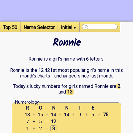
Top 50
Name Selector
Initial
▼
Ronnie
Ronnie is a girl's name with 6 letters.
Ronnie is the 12,421st most popular girl's name in this
month's charts - unchanged since last month.
Today's lucky numbers for girls named Ronnie are
2
and
13
.
Numerology
R
O
N
N
I
E
18
+
15
+
14
+
14
+
9
+
5
=
75
7
+
5
=
12
1
+
2
=
3