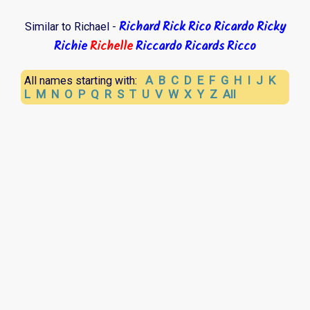
Richard
Rick
Rico
Ricardo
Ricky
Similar to Richael -
Richie
Richelle
Riccardo
Ricards
Ricco
A
B
C
D
E
F
G
H
I
J
K
All names starting with:
L
M
N
O
P
Q
R
S
T
U
V
W
X
Y
Z
All