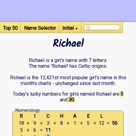
Top 50
Name Selector
Initial
▼
Richael
Richael is a girl's name with 7 letters.
The name 'Richael' has Celtic origins.
Richael is the 12,421st most popular girl's name in this
month's charts - unchanged since last month.
Today's lucky numbers for girls named Richael are
5
and
30
.
Numerology
R
I
C
H
A
E
L
18
+
9
+
3
+
8
+
1
+
5
+
12
=
56
5
+
6
=
11