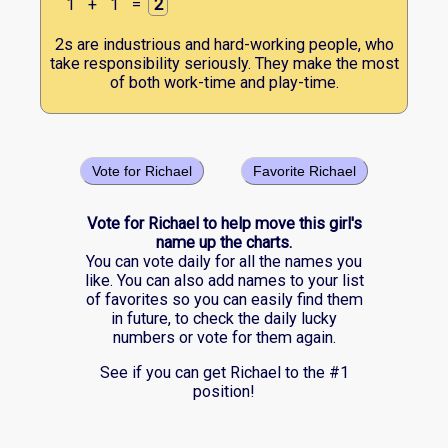
1
+
1
=
2
2s are industrious and hard-working people, who
take responsibility seriously. They make the most
of both work-time and play-time.
Vote for Richael
Favorite Richael
Vote for Richael to help move this girl's
name up the charts.
You can vote daily for all the names you
like. You can also add names to your list
of favorites so you can easily find them
in future, to check the daily lucky
numbers or vote for them again.
See if you can get Richael to the #1
position!