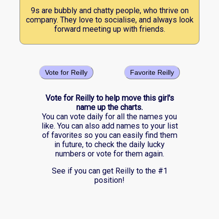
9s are bubbly and chatty people, who thrive on
company. They love to socialise, and always look
forward meeting up with friends.
Vote for Reilly
Favorite Reilly
Vote for Reilly to help move this girl's
name up the charts.
You can vote daily for all the names you
like. You can also add names to your list
of favorites so you can easily find them
in future, to check the daily lucky
numbers or vote for them again.
See if you can get Reilly to the #1
position!