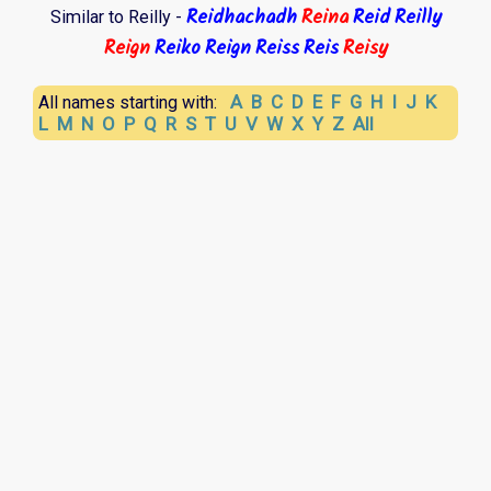
Reidhachadh
Reina
Reid
Reilly
Similar to Reilly -
Reign
Reiko
Reign
Reiss
Reis
Reisy
A
B
C
D
E
F
G
H
I
J
K
All names starting with:
L
M
N
O
P
Q
R
S
T
U
V
W
X
Y
Z
All