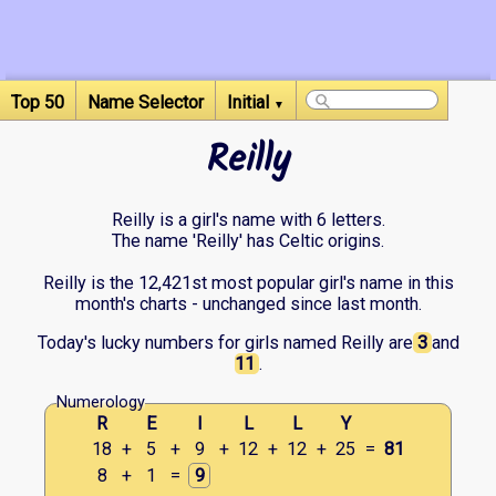
Top 50
Name Selector
Initial
▼
Reilly
Reilly is a girl's name with 6 letters.
The name 'Reilly' has Celtic origins.
Reilly is the 12,421st most popular girl's name in this
month's charts - unchanged since last month.
Today's lucky numbers for girls named Reilly are
3
and
11
.
Numerology
R
E
I
L
L
Y
18
+
5
+
9
+
12
+
12
+
25
=
81
8
+
1
=
9