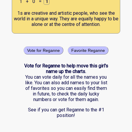
1
+
0
=
1
1s are creative and artistic people, who see the
world in a unique way. They are equally happy to be
alone or at the centre of attention.
Vote for Reganne
Favorite Reganne
Vote for Reganne to help move this girl's
name up the charts.
You can vote daily for all the names you
like. You can also add names to your list
of favorites so you can easily find them
in future, to check the daily lucky
numbers or vote for them again.
See if you can get Reganne to the #1
position!