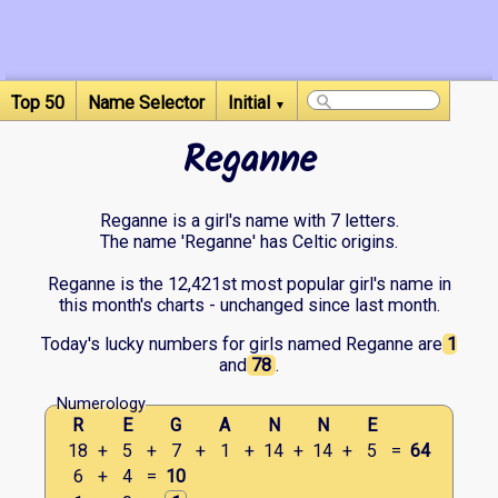
Top 50
Name Selector
Initial
▼
Reganne
Reganne is a girl's name with 7 letters.
The name 'Reganne' has Celtic origins.
Reganne is the 12,421st most popular girl's name in
this month's charts - unchanged since last month.
Today's lucky numbers for girls named Reganne are
1
and
78
.
Numerology
R
E
G
A
N
N
E
18
+
5
+
7
+
1
+
14
+
14
+
5
=
64
6
+
4
=
10