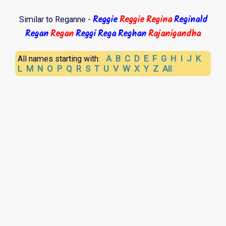
Reggie
Reggie
Regina
Reginald
Similar to Reganne -
Regan
Regan
Reggi
Rega
Reghan
Rajanigandha
A
B
C
D
E
F
G
H
I
J
K
All names starting with:
L
M
N
O
P
Q
R
S
T
U
V
W
X
Y
Z
All