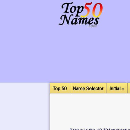
Top 50
Name Selector
Initial
▼