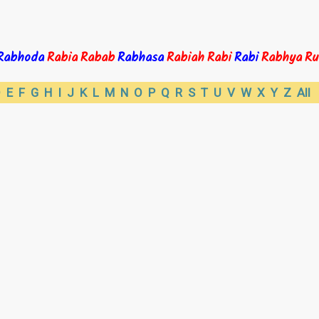
Rabhoda
Rabia
Rabab
Rabhasa
Rabiah
Rabi
Rabi
Rabhya
Ru
D
E
F
G
H
I
J
K
L
M
N
O
P
Q
R
S
T
U
V
W
X
Y
Z
All