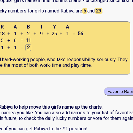
pular girl's name in this month's charts - unchanged since last 
ucky numbers for girls named Rabiya are
5
and
29
.
R
A
B
I
Y
A
18
+
1
+
2
+
9
+
25
+
1
=
56
5
+
6
=
11
1
+
1
=
2
d hard-working people, who take responsibility seriously. They
 the most of both work-time and play-time.
Favorite Rab
Rabiya to help move this girl's name up the charts.
he names you like. You can also add names to your list of favorite
in future, to check the daily lucky numbers or vote for them again
e if you can get Rabiya to the #1 position!