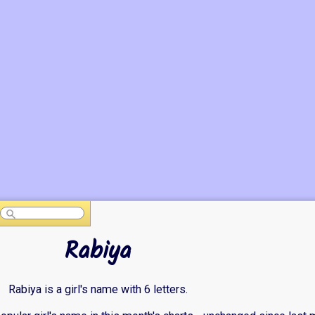
Rabiya
Rabiya is a girl's name with 6 letters.