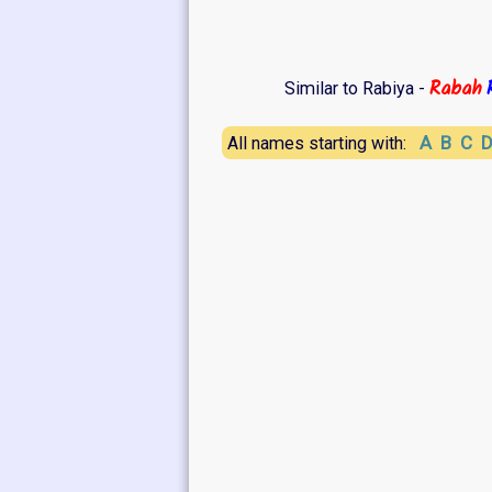
Rabah
Similar to Rabiya -
A
B
C
All names starting with: