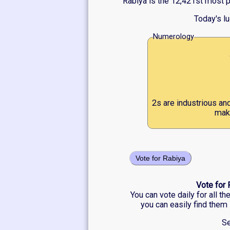
Rabiya is the 12,421st most po
Today's l
Numerology
2s are industrious an
make
Vote for Rabiya
Vote for 
You can vote daily for all t
you can easily find them 
Se