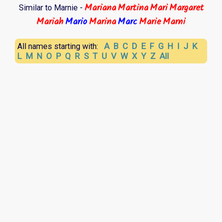
Mariana
Martina
Mari
Margaret
Similar to Marnie -
Mariah
Mario
Marina
Marc
Marie
Marni
A
B
C
D
E
F
G
H
I
J
K
All names starting with:
L
M
N
O
P
Q
R
S
T
U
V
W
X
Y
Z
All