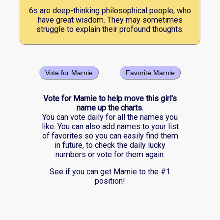
6s are deep-thinking philosophical people, who
have great wisdom. They may sometimes
struggle to explain their profound thoughts.
Vote for Marnie
Favorite Marnie
Vote for Marnie to help move this girl's
name up the charts.
You can vote daily for all the names you
like. You can also add names to your list
of favorites so you can easily find them
in future, to check the daily lucky
numbers or vote for them again.
See if you can get Marnie to the #1
position!