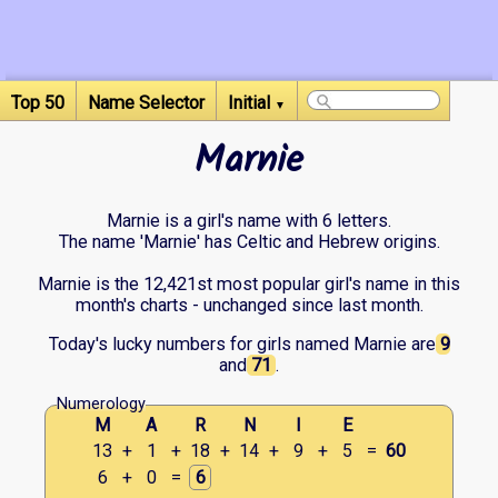
Top 50
Name Selector
Initial
▼
Marnie
Marnie is a girl's name with 6 letters.
The name 'Marnie' has Celtic and Hebrew origins.
Marnie is the 12,421st most popular girl's name in this
month's charts - unchanged since last month.
Today's lucky numbers for girls named Marnie are
9
and
71
.
Numerology
M
A
R
N
I
E
13
+
1
+
18
+
14
+
9
+
5
=
60
6
+
0
=
6