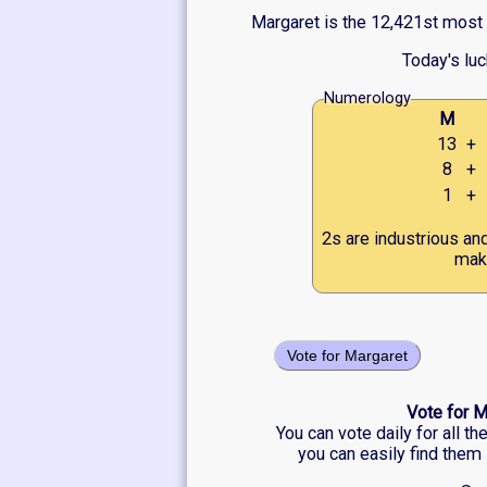
Margaret is the 12,421st most p
Today's lu
Numerology
M
13
+
8
+
1
+
2s are industrious an
make
Vote for Margaret
Vote for M
You can vote daily for all t
you can easily find them 