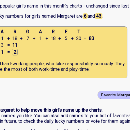
opular girl's name in this month's charts - unchanged since last
cky numbers for girls named Margaret are
6
and
43
.
A
R
G
A
R
E
T
1
+
18
+
7
+
1
+
18
+
5
+
20
=
83
3
=
11
1
=
2
d hard-working people, who take responsibility seriously. They
 the most of both work-time and play-time.
Favorite Marga
argaret to help move this girl's name up the charts.
he names you like. You can also add names to your list of favorite
in future, to check the daily lucky numbers or vote for them again