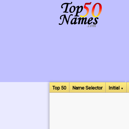
Top 50
Name Selector
Initial
▼