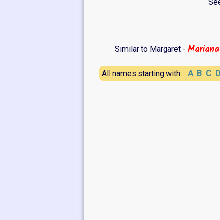
See
Mariana
Similar to Margaret -
A
B
C
All names starting with: