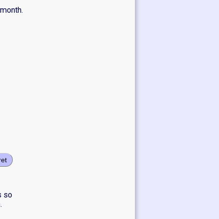
 month.
ret
s so
.