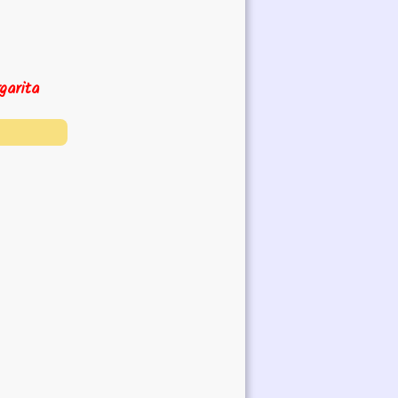
garita