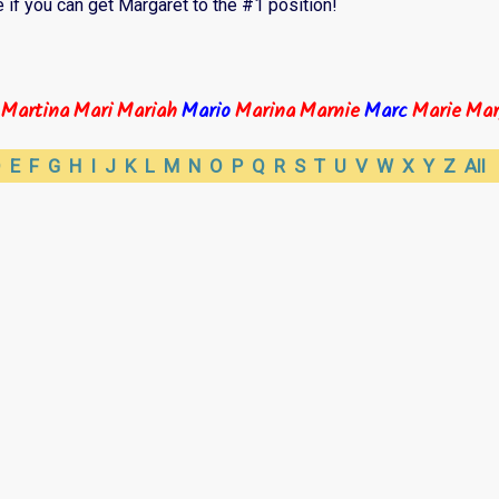
 if you can get Margaret to the #1 position!
Martina
Mari
Mariah
Mario
Marina
Marnie
Marc
Marie
Mar
D
E
F
G
H
I
J
K
L
M
N
O
P
Q
R
S
T
U
V
W
X
Y
Z
All