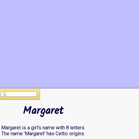
Margaret
Margaret is a girl's name with 8 letters.
The name 'Margaret' has Celtic origins.