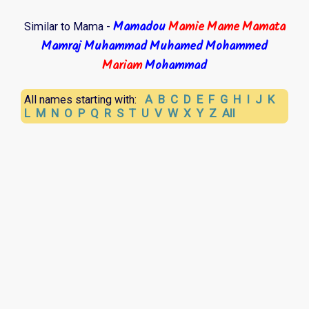
Mamadou
Mamie
Mame
Mamata
Similar to Mama -
Mamraj
Muhammad
Muhamed
Mohammed
Mariam
Mohammad
A
B
C
D
E
F
G
H
I
J
K
All names starting with:
L
M
N
O
P
Q
R
S
T
U
V
W
X
Y
Z
All