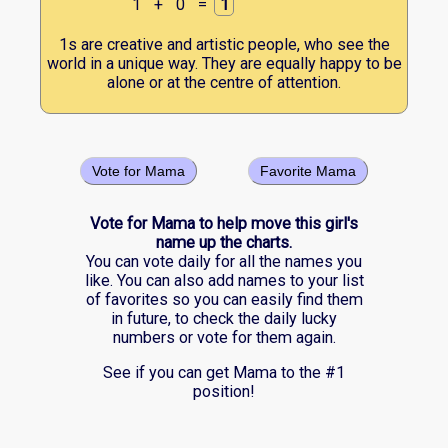
1
+
0
=
1
1s are creative and artistic people, who see the
world in a unique way. They are equally happy to be
alone or at the centre of attention.
Vote for Mama
Favorite Mama
Vote for Mama to help move this girl's
name up the charts.
You can vote daily for all the names you
like. You can also add names to your list
of favorites so you can easily find them
in future, to check the daily lucky
numbers or vote for them again.
See if you can get Mama to the #1
position!