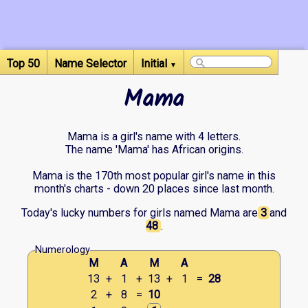
Top 50
Name Selector
Initial
▼
Mama
Mama is a girl's name with 4 letters.
The name 'Mama' has African origins.
Mama is the 170th most popular girl's name in this
month's charts - down 20 places since last month.
Today's lucky numbers for girls named Mama are
3
and
48
.
Numerology
M
A
M
A
13
+
1
+
13
+
1
=
28
2
+
8
=
10