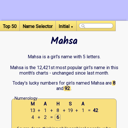
Top 50
Name Selector
Initial
▼
Mahsa
Mahsa is a girl's name with 5 letters.
Mahsa is the 12,421st most popular girl's name in this
month's charts - unchanged since last month.
Today's lucky numbers for girls named Mahsa are
8
and
92
.
Numerology
M
A
H
S
A
13
+
1
+
8
+
19
+
1
=
42
4
+
2
=
6