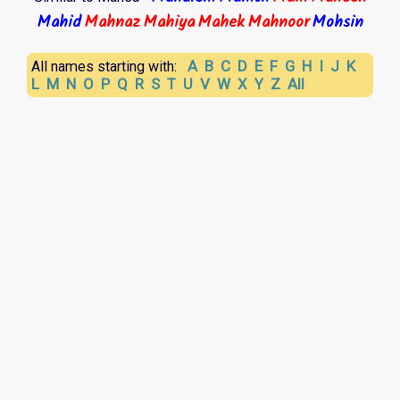
Mahid
Mahnaz
Mahiya
Mahek
Mahnoor
Mohsin
A
B
C
D
E
F
G
H
I
J
K
All names starting with:
L
M
N
O
P
Q
R
S
T
U
V
W
X
Y
Z
All