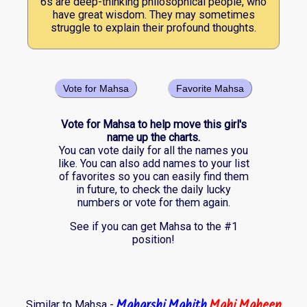
6s are deep-thinking philosophical people, who
have great wisdom. They may sometimes
struggle to explain their profound thoughts.
Vote for Mahsa
Favorite Mahsa
Vote for Mahsa to help move this girl's
name up the charts.
You can vote daily for all the names you
like. You can also add names to your list
of favorites so you can easily find them
in future, to check the daily lucky
numbers or vote for them again.
See if you can get Mahsa to the #1
position!
Maharshi
Mahith
Mahi
Maheen
Similar to Mahsa -