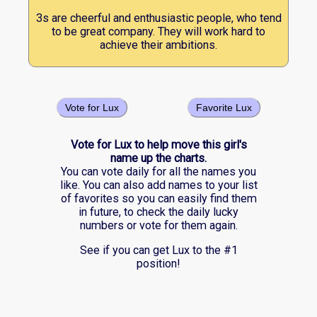
3s are cheerful and enthusiastic people, who tend
to be great company. They will work hard to
achieve their ambitions.
Vote for Lux
Favorite Lux
Vote for Lux to help move this girl's
name up the charts.
You can vote daily for all the names you
like. You can also add names to your list
of favorites so you can easily find them
in future, to check the daily lucky
numbers or vote for them again.
See if you can get Lux to the #1
position!