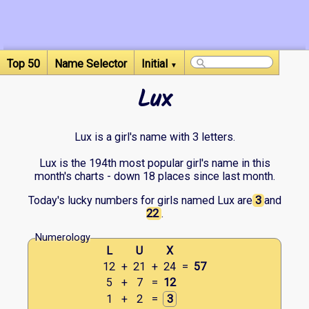
Top 50
Name Selector
Initial
▼
Lux
Lux is a girl's name with 3 letters.
Lux is the 194th most popular girl's name in this
month's charts - down 18 places since last month.
Today's lucky numbers for girls named Lux are
3
and
22
.
Numerology
L
U
X
12
+
21
+
24
=
57
5
+
7
=
12
1
+
2
=
3