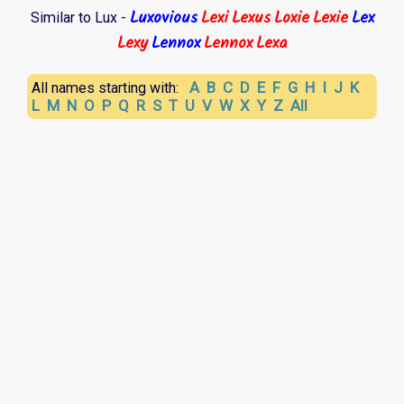
Luxovious
Lexi
Lexus
Loxie
Lexie
Lex
Similar to Lux -
Lexy
Lennox
Lennox
Lexa
A
B
C
D
E
F
G
H
I
J
K
All names starting with:
L
M
N
O
P
Q
R
S
T
U
V
W
X
Y
Z
All