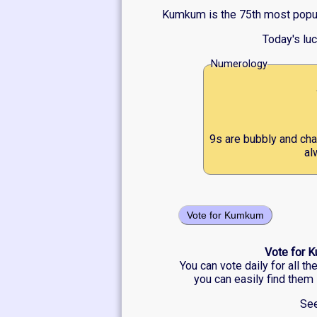
Kumkum is the 75th most popula
Today's lu
Numerology
9s are bubbly and cha
al
Vote for Kumkum
Vote for K
You can vote daily for all t
you can easily find them 
See