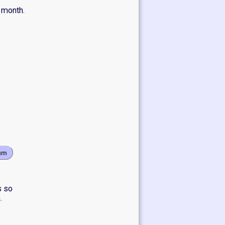
 month.
um
s so
.