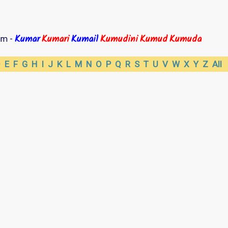
Kumar
Kumari
Kumail
Kumudini
Kumud
Kumuda
um -
D
E
F
G
H
I
J
K
L
M
N
O
P
Q
R
S
T
U
V
W
X
Y
Z
All