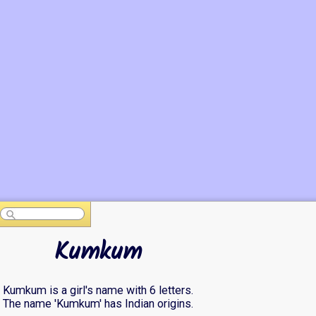
Kumkum
Kumkum is a girl's name with 6 letters.
The name 'Kumkum' has Indian origins.