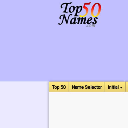
Top 50
Name Selector
Initial
▼