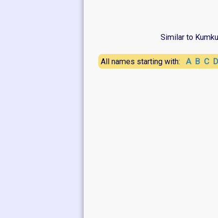
Similar to Kumk
A
B
C
All names starting with: