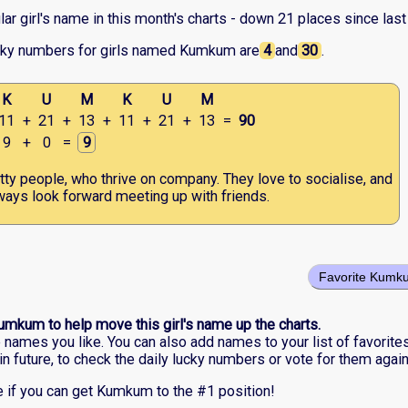
r girl's name in this month's charts - down 21 places since last
cky numbers for girls named Kumkum are
4
and
30
.
K
U
M
K
U
M
11
+
21
+
13
+
11
+
21
+
13
=
90
9
+
0
=
9
tty people, who thrive on company. They love to socialise, and
ways look forward meeting up with friends.
Favorite Kumk
umkum to help move this girl's name up the charts.
he names you like. You can also add names to your list of favorite
in future, to check the daily lucky numbers or vote for them again
 if you can get Kumkum to the #1 position!