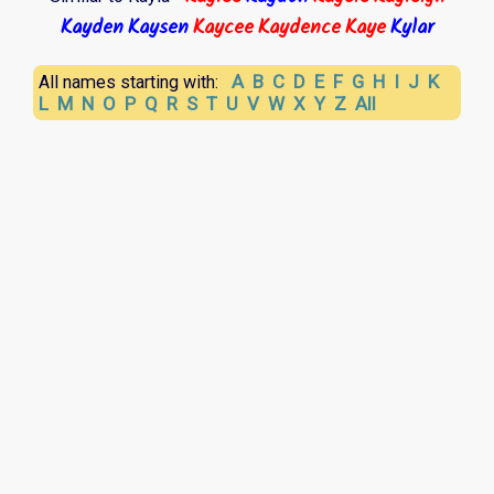
Kayden
Kaysen
Kaycee
Kaydence
Kaye
Kylar
A
B
C
D
E
F
G
H
I
J
K
All names starting with:
L
M
N
O
P
Q
R
S
T
U
V
W
X
Y
Z
All