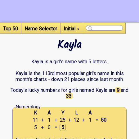
Top 50
Name Selector
Initial
▼
Kayla
Kayla is a girl's name with 5 letters.
Kayla is the 113rd most popular girl's name in this
month's charts - down 21 places since last month.
Today's lucky numbers for girls named Kayla are
9
and
33
.
Numerology
K
A
Y
L
A
11
+
1
+
25
+
12
+
1
=
50
5
+
0
=
5