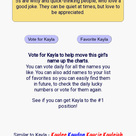
5s are witty and quick-thinking people, who love a
good joke. They can be quiet at times, but love to
be appreciated.
Vote for Kayla
Favorite Kayla
Vote for Kayla to help move this girl's
name up the charts.
You can vote daily for all the names you
like. You can also add names to your list
of favorites so you can easily find them
in future, to check the daily lucky
numbers or vote for them again.
See if you can get Kayla to the #1
position!
Kaylee
Kaydon
Kaycie
Kayleigh
Similar to Kayla -