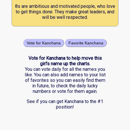
8s are ambitious and motivated people, who love
to get things done. They make great leaders, and
will be well respected.
Vote for Kanchana
Favorite Kanchana
Vote for Kanchana to help move this
girl's name up the charts.
You can vote daily for all the names you
like. You can also add names to your list
of favorites so you can easily find them
in future, to check the daily lucky
numbers or vote for them again.
See if you can get Kanchana to the #1
position!