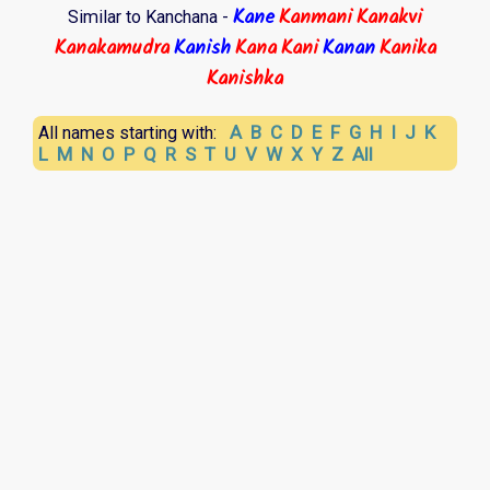
Kane
Kanmani
Kanakvi
Similar to Kanchana -
Kanakamudra
Kanish
Kana
Kani
Kanan
Kanika
Kanishka
A
B
C
D
E
F
G
H
I
J
K
All names starting with:
L
M
N
O
P
Q
R
S
T
U
V
W
X
Y
Z
All