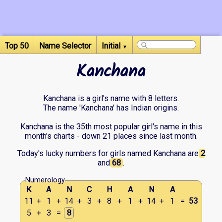
Top 50
Name Selector
Initial
▼
Kanchana
Kanchana is a girl's name with 8 letters.
The name 'Kanchana' has Indian origins.
Kanchana is the 35th most popular girl's name in this
month's charts - down 21 places since last month.
Today's lucky numbers for girls named Kanchana are
2
and
68
.
Numerology
K
A
N
C
H
A
N
A
11
+
1
+
14
+
3
+
8
+
1
+
14
+
1
=
53
5
+
3
=
8