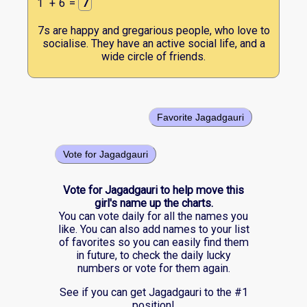
1
+
6
=
7
7s are happy and gregarious people, who love to
socialise. They have an active social life, and a
wide circle of friends.
Favorite Jagadgauri
Vote for Jagadgauri
Vote for Jagadgauri to help move this
girl's name up the charts.
You can vote daily for all the names you
like. You can also add names to your list
of favorites so you can easily find them
in future, to check the daily lucky
numbers or vote for them again.
See if you can get Jagadgauri to the #1
position!