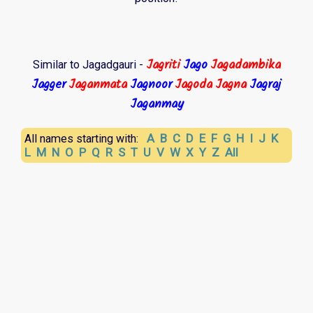
Jagriti
Jago
Jagadambika
Similar to Jagadgauri -
Jagger
Jaganmata
Jagnoor
Jagoda
Jagna
Jagraj
Jaganmay
A
B
C
D
E
F
G
H
I
J
K
All names starting with:
L
M
N
O
P
Q
R
S
T
U
V
W
X
Y
Z
All