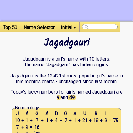
Top 50
Name Selector
Initial
▼
Jagadgauri
Jagadgauri is a girl's name with 10 letters.
The name 'Jagadgauri' has Indian origins.
Jagadgauri is the 12,421st most popular girl's name in
this month's charts - unchanged since last month.
Today's lucky numbers for girls named Jagadgauri are
9
and
49
.
Numerology
J
A
G
A
D
G
A
U
R
I
10
+
1
+
7
+
1
+
4
+
7
+
1
+
21
+
18
+
9
=
79
7
+
9
=
16