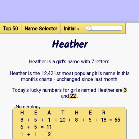
Top 50
Name Selector
Initial
▼
Heather
Heather is a girl's name with 7 letters.
Heather is the 12,421st most popular girl's name in this
month's charts - unchanged since last month.
Today's lucky numbers for girls named Heather are
3
and
22
.
Numerology
H
E
A
T
H
E
R
8
+
5
+
1
+
20
+
8
+
5
+
18
=
65
6
+
5
=
11
1
+
1
=
2