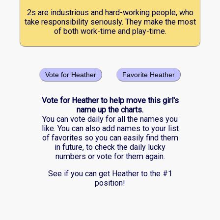
2s are industrious and hard-working people, who
take responsibility seriously. They make the most
of both work-time and play-time.
Vote for Heather
Favorite Heather
Vote for Heather to help move this girl's
name up the charts.
You can vote daily for all the names you
like. You can also add names to your list
of favorites so you can easily find them
in future, to check the daily lucky
numbers or vote for them again.
See if you can get Heather to the #1
position!