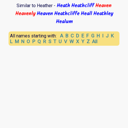
Heath
Heathcliff
Heaven
Similar to Heather -
Heavenly
Heaven
Heathcliffe
Heall
Heathley
Healum
A
B
C
D
E
F
G
H
I
J
K
All names starting with:
L
M
N
O
P
Q
R
S
T
U
V
W
X
Y
Z
All