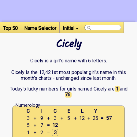
Top 50
Name Selector
Initial
▼
Cicely
Cicely is a girl's name with 6 letters.
Cicely is the 12,421st most popular girl's name in this
month's charts - unchanged since last month.
Today's lucky numbers for girls named Cicely are
1
and
76
.
Numerology
C
I
C
E
L
Y
3
+
9
+
3
+
5
+
12
+
25
=
57
5
+
7
=
12
1
+
2
=
3