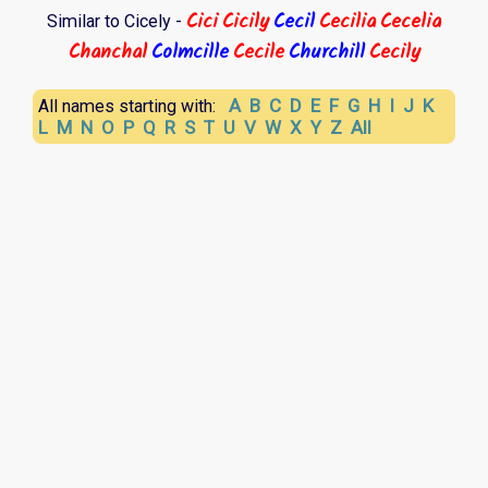
Cici
Cicily
Cecil
Cecilia
Cecelia
Similar to Cicely -
Chanchal
Colmcille
Cecile
Churchill
Cecily
A
B
C
D
E
F
G
H
I
J
K
All names starting with:
L
M
N
O
P
Q
R
S
T
U
V
W
X
Y
Z
All