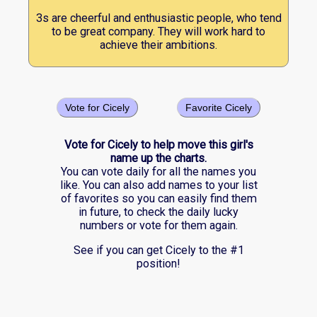
3s are cheerful and enthusiastic people, who tend
to be great company. They will work hard to
achieve their ambitions.
Vote for Cicely
Favorite Cicely
Vote for Cicely to help move this girl's
name up the charts.
You can vote daily for all the names you
like. You can also add names to your list
of favorites so you can easily find them
in future, to check the daily lucky
numbers or vote for them again.
See if you can get Cicely to the #1
position!