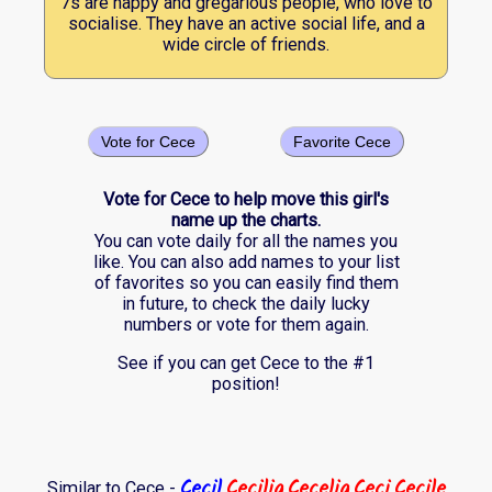
7s are happy and gregarious people, who love to
socialise. They have an active social life, and a
wide circle of friends.
Vote for Cece
Favorite Cece
Vote for Cece to help move this girl's
name up the charts.
You can vote daily for all the names you
like. You can also add names to your list
of favorites so you can easily find them
in future, to check the daily lucky
numbers or vote for them again.
See if you can get Cece to the #1
position!
Cecil
Cecilia
Cecelia
Ceci
Cecile
Similar to Cece -