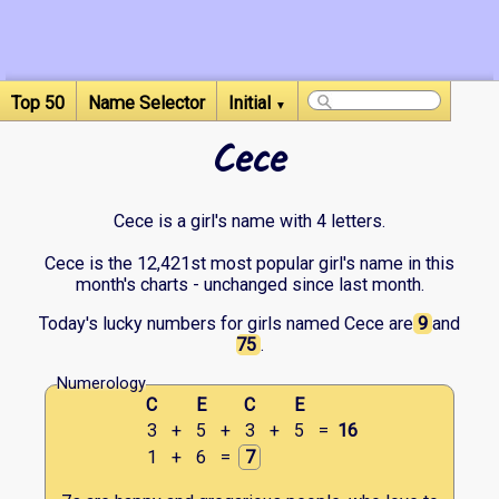
Top 50
Name Selector
Initial
▼
Cece
Cece is a girl's name with 4 letters.
Cece is the 12,421st most popular girl's name in this
month's charts - unchanged since last month.
Today's lucky numbers for girls named Cece are
9
and
75
.
Numerology
C
E
C
E
3
+
5
+
3
+
5
=
16
1
+
6
=
7