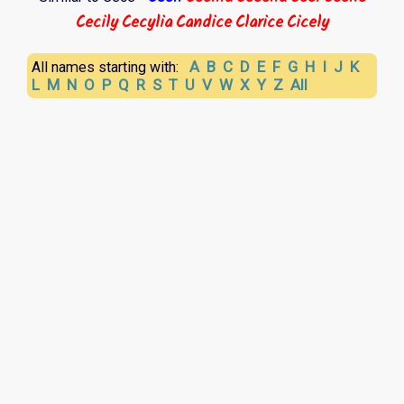
Cecily
Cecylia
Candice
Clarice
Cicely
A
B
C
D
E
F
G
H
I
J
K
All names starting with:
L
M
N
O
P
Q
R
S
T
U
V
W
X
Y
Z
All