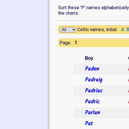
Sort these 'P' names alphabetically o
the charts.
A
Celtic names, initial:
1
Page:
Boy
Paden
Padraig
Padriac
Padric
Parlan
Pat