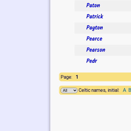
Paton
Patrick
Payton
Pearce
Pearson
Pedr
1
Page:
A
Celtic names, initial: