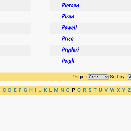
Pierson
Piran
Powell
Price
Pryderi
Pwyll
Origin:
Sort by:
B
C
D
E
F
G
H
I
J
K
L
M
N
O
P
Q
R
S
T
U
V
W
X
Y