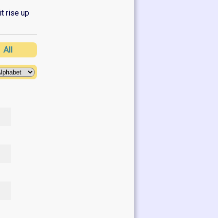
it rise up
Z
All