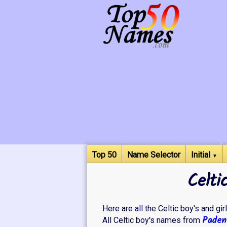
Top 50
Name Selector
Initial
▼
Celti
Here are all the Celtic boy's and gir
Paden
All Celtic boy's names from