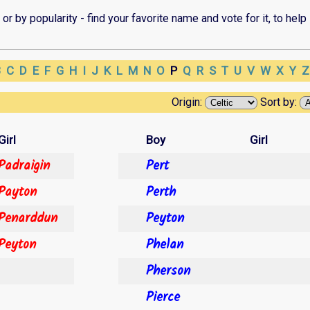
r by popularity - find your favorite name and vote for it, to help 
B
C
D
E
F
G
H
I
J
K
L
M
N
O
P
Q
R
S
T
U
V
W
X
Y
Origin:
Sort by:
Girl
Boy
Girl
Padraigin
Pert
Payton
Perth
Penarddun
Peyton
Peyton
Phelan
Pherson
Pierce