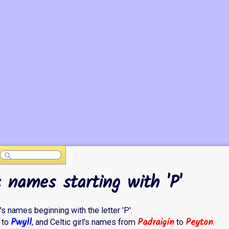
c names starting with 'P'
l's names beginning with the letter 'P'.
Pwyll
Padraigin
Peyton
to
, and Celtic girl's names from
to
.