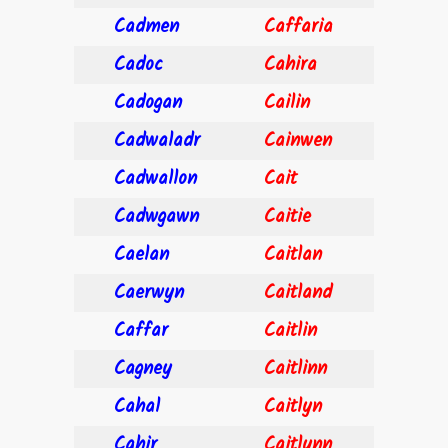
Cadmen
Caffaria
Cadoc
Cahira
Cadogan
Cailin
Cadwaladr
Cainwen
Cadwallon
Cait
Cadwgawn
Caitie
Caelan
Caitlan
Caerwyn
Caitland
Caffar
Caitlin
Cagney
Caitlinn
Cahal
Caitlyn
Cahir
Caitlynn