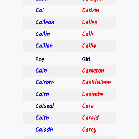
Cai
Caitrin
Cailean
Callee
Cailin
Calli
Caillen
Callie
Boy
Girl
Cain
Cameron
Cairbre
Caoilfhinnn
Cairn
Caoimhe
Caiseal
Cara
Caith
Caraid
Caladh
Carey