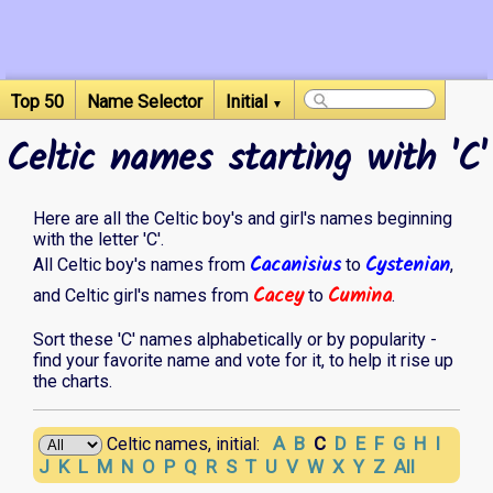
Top 50
Name Selector
Initial
▼
Celtic names starting with 'C'
Here are all the Celtic boy's and girl's names beginning
with the letter 'C'.
Cacanisius
Cystenian
All Celtic boy's names from
to
,
Cacey
Cumina
and Celtic girl's names from
to
.
Sort these 'C' names alphabetically or by popularity -
find your favorite name and vote for it, to help it rise up
the charts.
A
B
C
D
E
F
G
H
I
Celtic names, initial:
J
K
L
M
N
O
P
Q
R
S
T
U
V
W
X
Y
Z
All