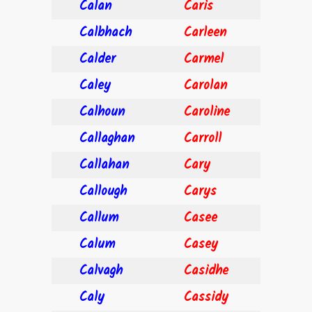
Calan
Caris
Calbhach
Carleen
Calder
Carmel
Caley
Carolan
Calhoun
Caroline
Callaghan
Carroll
Callahan
Cary
Callough
Carys
Callum
Casee
Calum
Casey
Calvagh
Casidhe
Caly
Cassidy