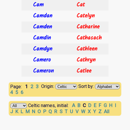
Cam
Cat
Camdan
Catelyn
Camden
Catharine
Camdin
Cathasach
Camdyn
Cathleen
Camero
Cathryn
Cameron
Catlee
1
2
3
Origin:
Sort by:
Page:
4
5
6
A
B
C
D
E
F
G
H
I
Celtic names, initial:
J
K
L
M
N
O
P
Q
R
S
T
U
V
W
X
Y
Z
All