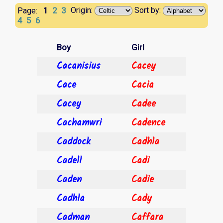
1
2
3
Origin:
Sort by:
Page:
4
5
6
Boy
Girl
Cacanisius
Cacey
Cace
Cacia
Cacey
Cadee
Cachamwri
Cadence
Caddock
Cadhla
Cadell
Cadi
Caden
Cadie
Cadhla
Cady
Cadman
Caffara