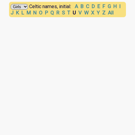
A
B
C
D
E
F
G
H
I
Celtic names, initial:
J
K
L
M
N
O
P
Q
R
S
T
U
V
W
X
Y
Z
All