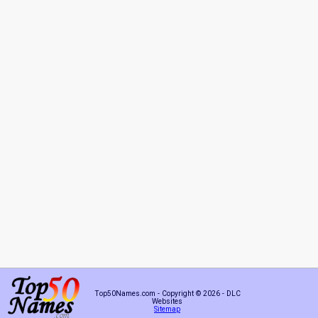
Top50Names.com - Copyright © 2026 - DLC
Websites
Sitemap