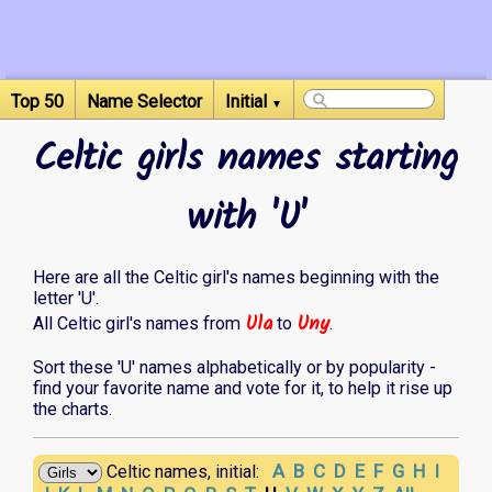
Top 50
Name Selector
Initial
▼
Celtic girls names starting
with 'U'
Here are all the Celtic girl's names beginning with the
letter 'U'.
Ula
Uny
All Celtic girl's names from
to
.
Sort these 'U' names alphabetically or by popularity -
find your favorite name and vote for it, to help it rise up
the charts.
A
B
C
D
E
F
G
H
I
Celtic names, initial: