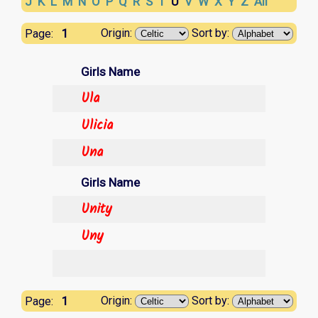
J
K
L
M
N
O
P
Q
R
S
T
U
V
W
X
Y
Z
All
1
Origin:
Sort by:
Page:
Girls Name
Ula
Ulicia
Una
Girls Name
Unity
Uny
1
Origin:
Sort by:
Page: