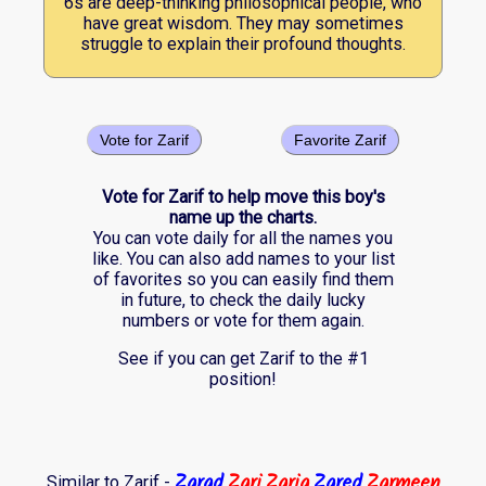
6s are deep-thinking philosophical people, who
have great wisdom. They may sometimes
struggle to explain their profound thoughts.
Vote for Zarif
Favorite Zarif
Vote for Zarif to help move this boy's
name up the charts.
You can vote daily for all the names you
like. You can also add names to your list
of favorites so you can easily find them
in future, to check the daily lucky
numbers or vote for them again.
See if you can get Zarif to the #1
position!
Zarad
Zari
Zaria
Zared
Zarmeen
Similar to Zarif -