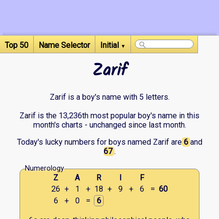
Top 50
Name Selector
Initial
▼
Zarif
Zarif is a boy's name with 5 letters.
Zarif is the 13,236th most popular boy's name in this
month's charts - unchanged since last month.
Today's lucky numbers for boys named Zarif are
6
and
67
.
Numerology
Z
A
R
I
F
26
+
1
+
18
+
9
+
6
=
60
6
+
0
=
6