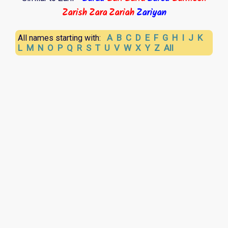
Zarish
Zara
Zariah
Zariyan
A
B
C
D
E
F
G
H
I
J
K
All names starting with:
L
M
N
O
P
Q
R
S
T
U
V
W
X
Y
Z
All