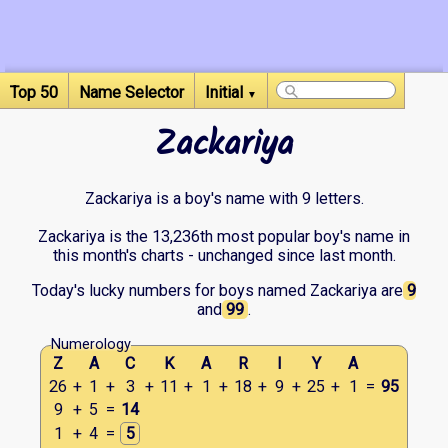
Top 50
Name Selector
Initial
▼
Zackariya
Zackariya is a boy's name with 9 letters.
Zackariya is the 13,236th most popular boy's name in
this month's charts - unchanged since last month.
Today's lucky numbers for boys named Zackariya are
9
and
99
.
Numerology
Z
A
C
K
A
R
I
Y
A
26
+
1
+
3
+
11
+
1
+
18
+
9
+
25
+
1
=
95
9
+
5
=
14
1
+
4
=
5