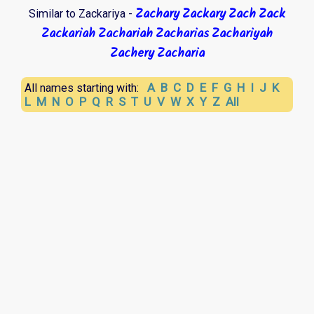
Zachary
Zackary
Zach
Zack
Similar to Zackariya -
Zackariah
Zachariah
Zacharias
Zachariyah
Zachery
Zacharia
A
B
C
D
E
F
G
H
I
J
K
All names starting with:
L
M
N
O
P
Q
R
S
T
U
V
W
X
Y
Z
All