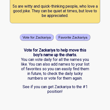
5s are witty and quick-thinking people, who love a
good joke. They can be quiet at times, but love to
be appreciated.
Vote for Zackariya
Favorite Zackariya
Vote for Zackariya to help move this
boy's name up the charts.
You can vote daily for all the names you
like. You can also add names to your list
of favorites so you can easily find them
in future, to check the daily lucky
numbers or vote for them again.
See if you can get Zackariya to the #1
position!