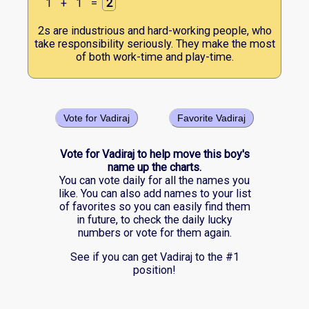
1
+
1
=
2
2s are industrious and hard-working people, who
take responsibility seriously. They make the most
of both work-time and play-time.
Vote for Vadiraj
Favorite Vadiraj
Vote for Vadiraj to help move this boy's
name up the charts.
You can vote daily for all the names you
like. You can also add names to your list
of favorites so you can easily find them
in future, to check the daily lucky
numbers or vote for them again.
See if you can get Vadiraj to the #1
position!