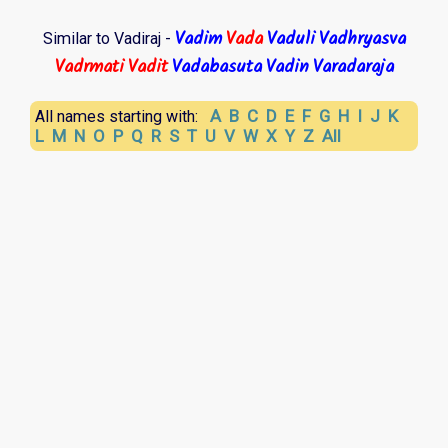
Vadim
Vada
Vaduli
Vadhryasva
Similar to Vadiraj -
Vadrmati
Vadit
Vadabasuta
Vadin
Varadaraja
A
B
C
D
E
F
G
H
I
J
K
All names starting with:
L
M
N
O
P
Q
R
S
T
U
V
W
X
Y
Z
All