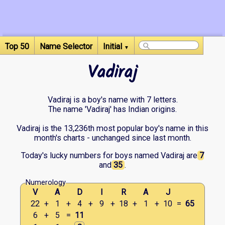
Top 50
Name Selector
Initial
▼
Vadiraj
Vadiraj is a boy's name with 7 letters.
The name 'Vadiraj' has Indian origins.
Vadiraj is the 13,236th most popular boy's name in this
month's charts - unchanged since last month.
Today's lucky numbers for boys named Vadiraj are
7
and
35
.
Numerology
V
A
D
I
R
A
J
22
+
1
+
4
+
9
+
18
+
1
+
10
=
65
6
+
5
=
11