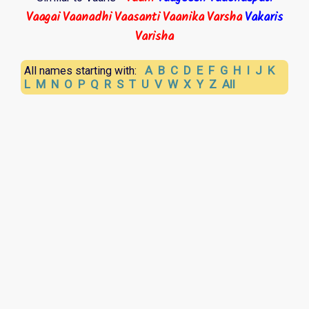
Vaagai
Vaanadhi
Vaasanti
Vaanika
Varsha
Vakaris
Varisha
A
B
C
D
E
F
G
H
I
J
K
All names starting with:
L
M
N
O
P
Q
R
S
T
U
V
W
X
Y
Z
All