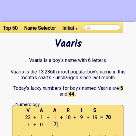
Top 50
Name Selector
Initial
▼
Vaaris
Vaaris is a boy's name with 6 letters.
Vaaris is the 13,236th most popular boy's name in this
month's charts - unchanged since last month.
Today's lucky numbers for boys named Vaaris are
5
and
44
.
Numerology
V
A
A
R
I
S
22
+
1
+
1
+
18
+
9
+
19
=
70
7
+
0
=
7