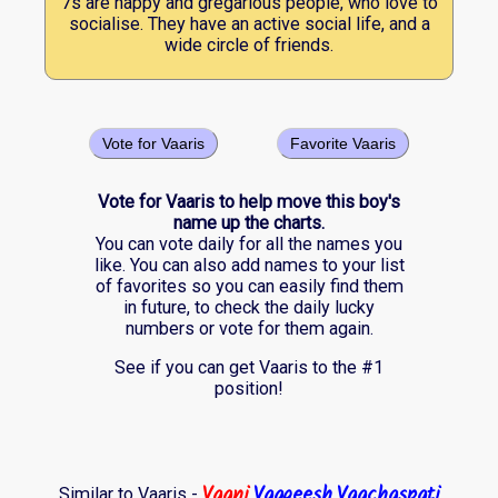
7s are happy and gregarious people, who love to
socialise. They have an active social life, and a
wide circle of friends.
Vote for Vaaris
Favorite Vaaris
Vote for Vaaris to help move this boy's
name up the charts.
You can vote daily for all the names you
like. You can also add names to your list
of favorites so you can easily find them
in future, to check the daily lucky
numbers or vote for them again.
See if you can get Vaaris to the #1
position!
Vaani
Vaageesh
Vaachaspati
Similar to Vaaris -