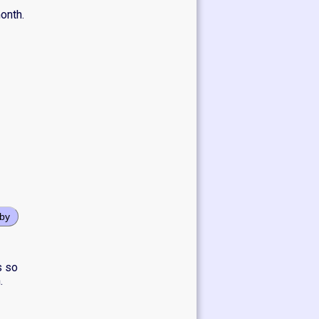
onth.
oby
s so
.