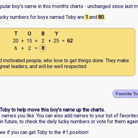
pular boy's name in this month's charts - unchanged since last m
lucky numbers for boys named Toby are
1
and
80
.
T
O
B
Y
20
+
15
+
2
+
25
=
62
6
+
2
=
8
d motivated people, who love to get things done. They make
great leaders, and will be well respected.
Favorite T
 Toby to help move this boy's name up the charts.
he names you like. You can also add names to your list of favorite
in future, to check the daily lucky numbers or vote for them again
ee if you can get Toby to the #1 position!