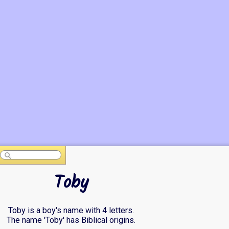
Toby
Toby is a boy's name with 4 letters.
The name 'Toby' has Biblical origins.