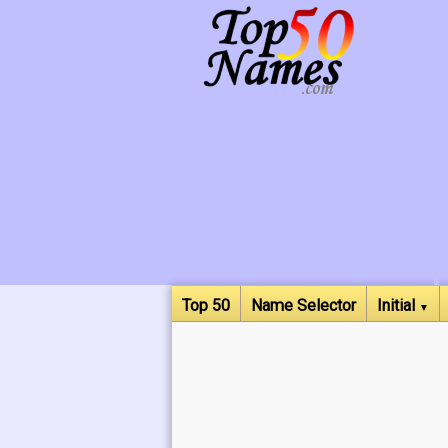
Top 50
Name Selector
Initial
▼