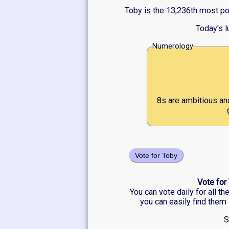
Toby is the 13,236th most po
Today's 
Numerology
8s are ambitious an
Vote for Toby
Vote for
You can vote daily for all t
you can easily find them 
S