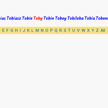
ias
Tobiasz
Tobie
Toby
Tobin
Tobey
Tobiloba
Tobia
Toben
D
E
F
G
H
I
J
K
L
M
N
O
P
Q
R
S
T
U
V
W
X
Y
Z
All