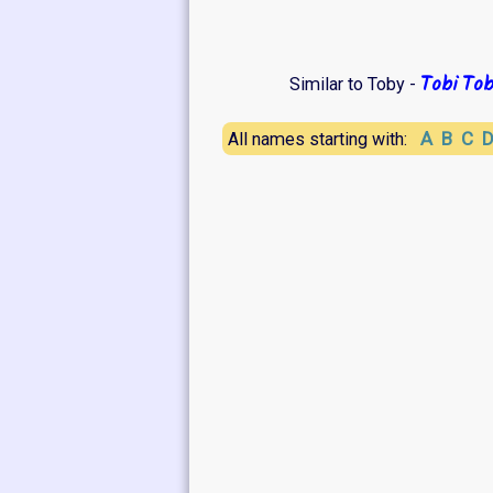
Tobi
Tob
Similar to Toby -
A
B
C
All names starting with: