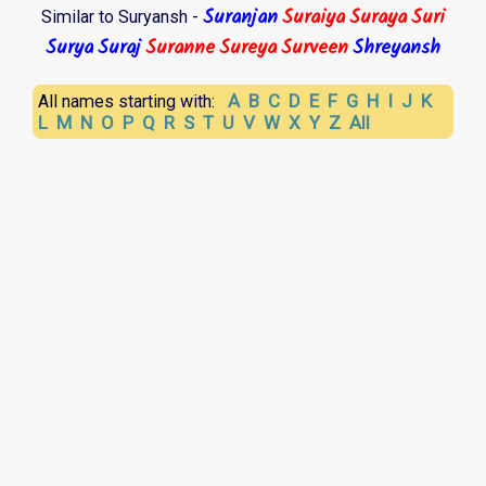
Suranjan
Suraiya
Suraya
Suri
Similar to Suryansh -
Surya
Suraj
Suranne
Sureya
Surveen
Shreyansh
A
B
C
D
E
F
G
H
I
J
K
All names starting with:
L
M
N
O
P
Q
R
S
T
U
V
W
X
Y
Z
All