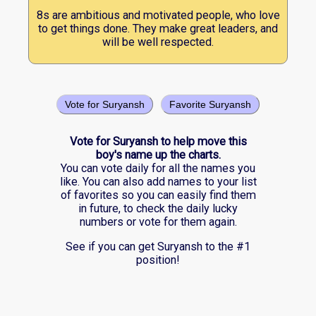
8s are ambitious and motivated people, who love
to get things done. They make great leaders, and
will be well respected.
Vote for Suryansh
Favorite Suryansh
Vote for Suryansh to help move this
boy's name up the charts.
You can vote daily for all the names you
like. You can also add names to your list
of favorites so you can easily find them
in future, to check the daily lucky
numbers or vote for them again.
See if you can get Suryansh to the #1
position!