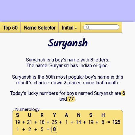
Top 50
Name Selector
Initial
▼
Suryansh
Suryansh is a boy's name with 8 letters.
The name 'Suryansh' has Indian origins.
Suryansh is the 60th most popular boy's name in this
month's charts - down 2 places since last month.
Today's lucky numbers for boys named Suryansh are
6
and
77
.
Numerology
S
U
R
Y
A
N
S
H
19
+
21
+
18
+
25
+
1
+
14
+
19
+
8
=
125
1
+
2
+
5
=
8