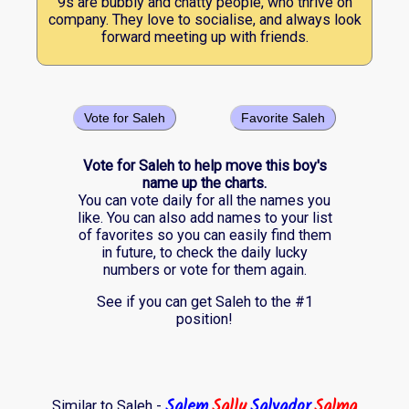
9s are bubbly and chatty people, who thrive on
company. They love to socialise, and always look
forward meeting up with friends.
Vote for Saleh
Favorite Saleh
Vote for Saleh to help move this boy's
name up the charts.
You can vote daily for all the names you
like. You can also add names to your list
of favorites so you can easily find them
in future, to check the daily lucky
numbers or vote for them again.
See if you can get Saleh to the #1
position!
Salem
Sally
Salvador
Salma
Similar to Saleh -