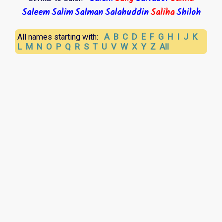
Saleem
Salim
Salman
Salahuddin
Saliha
Shiloh
A
B
C
D
E
F
G
H
I
J
K
All names starting with:
L
M
N
O
P
Q
R
S
T
U
V
W
X
Y
Z
All