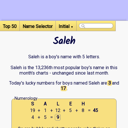
Top 50
Name Selector
Initial
▼
Saleh
Saleh is a boy's name with 5 letters.
Saleh is the 13,236th most popular boy's name in this
month's charts - unchanged since last month.
Today's lucky numbers for boys named Saleh are
3
and
17
.
Numerology
S
A
L
E
H
19
+
1
+
12
+
5
+
8
=
45
4
+
5
=
9