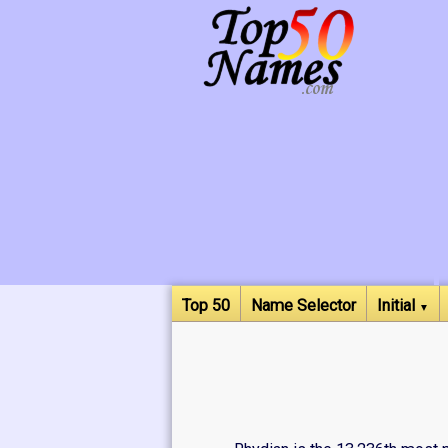
Top 50
Name Selector
Initial
▼