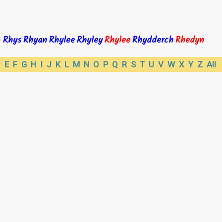
Rhys
Rhyan
Rhylee
Rhyley
Rhylee
Rhydderch
Rhedyn
-
D
E
F
G
H
I
J
K
L
M
N
O
P
Q
R
S
T
U
V
W
X
Y
Z
All