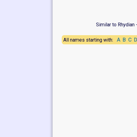
Similar to Rhydian 
A
B
C
All names starting with: