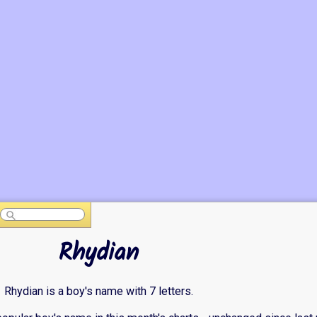
Rhydian
Rhydian is a boy's name with 7 letters.