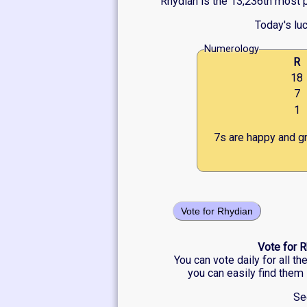
Rhydian is the 13,236th most p
Today's lu
Numerology
R
18
7
1
7s are happy and gr
Vote for Rhydian
Vote for R
You can vote daily for all t
you can easily find them 
Se