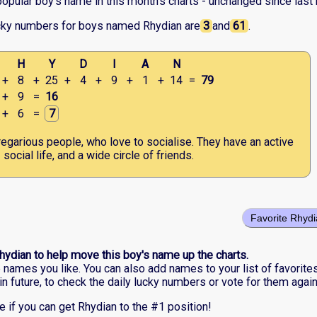
opular boy's name in this month's charts - unchanged since last
cky numbers for boys named Rhydian are
3
and
61
.
H
Y
D
I
A
N
+
8
+
25
+
4
+
9
+
1
+
14
=
79
+
9
=
16
+
6
=
7
egarious people, who love to socialise. They have an active
social life, and a wide circle of friends.
Favorite Rhyd
hydian to help move this boy's name up the charts.
he names you like. You can also add names to your list of favorite
in future, to check the daily lucky numbers or vote for them again
e if you can get Rhydian to the #1 position!