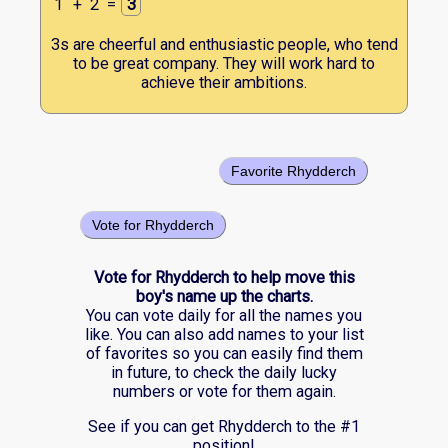
1
+
2
=
3
3s are cheerful and enthusiastic people, who tend
to be great company. They will work hard to
achieve their ambitions.
Favorite Rhydderch
Vote for Rhydderch
Vote for Rhydderch to help move this
boy's name up the charts.
You can vote daily for all the names you
like. You can also add names to your list
of favorites so you can easily find them
in future, to check the daily lucky
numbers or vote for them again.
See if you can get Rhydderch to the #1
position!