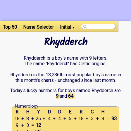
Top 50
Name Selector
Initial
▼
Rhydderch
Rhydderch is a boy's name with 9 letters.
The name 'Rhydderch' has Celtic origins.
Rhydderch is the 13,236th most popular boy's name in
this month's charts - unchanged since last month.
Today's lucky numbers for boys named Rhydderch are
9
and
64
.
Numerology
R
H
Y
D
D
E
R
C
H
18
+
8
+
25
+
4
+
4
+
5
+
18
+
3
+
8
=
93
9
+
3
=
12