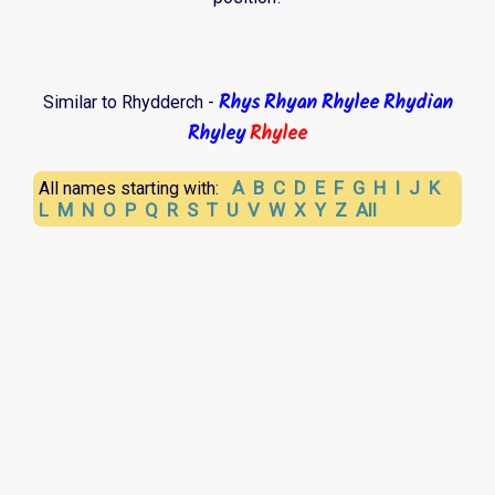
Rhys
Rhyan
Rhylee
Rhydian
Similar to Rhydderch -
Rhyley
Rhylee
A
B
C
D
E
F
G
H
I
J
K
All names starting with:
L
M
N
O
P
Q
R
S
T
U
V
W
X
Y
Z
All