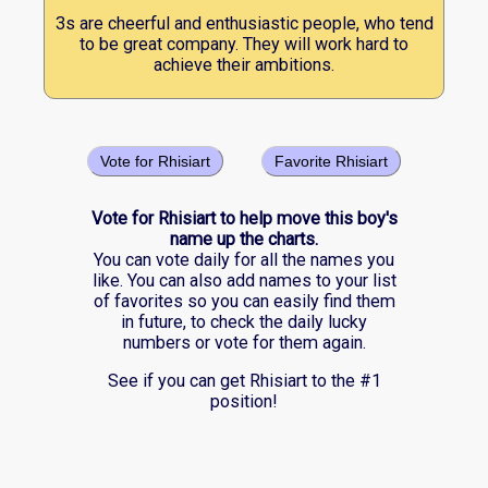
3s are cheerful and enthusiastic people, who tend
to be great company. They will work hard to
achieve their ambitions.
Vote for Rhisiart
Favorite Rhisiart
Vote for Rhisiart to help move this boy's
name up the charts.
You can vote daily for all the names you
like. You can also add names to your list
of favorites so you can easily find them
in future, to check the daily lucky
numbers or vote for them again.
See if you can get Rhisiart to the #1
position!