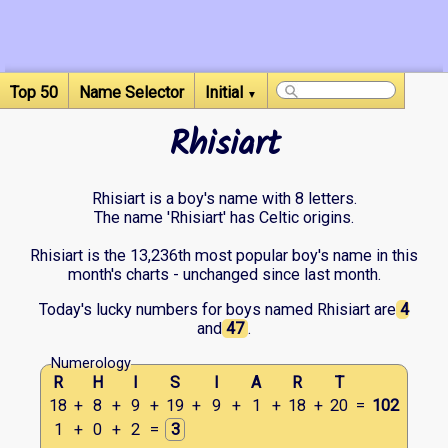
Top 50
Name Selector
Initial
▼
Rhisiart
Rhisiart is a boy's name with 8 letters.
The name 'Rhisiart' has Celtic origins.
Rhisiart is the 13,236th most popular boy's name in this
month's charts - unchanged since last month.
Today's lucky numbers for boys named Rhisiart are
4
and
47
.
Numerology
R
H
I
S
I
A
R
T
18
+
8
+
9
+
19
+
9
+
1
+
18
+
20
=
102
1
+
0
+
2
=
3