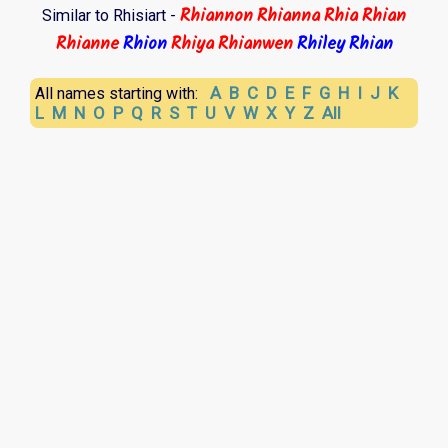
Rhiannon
Rhianna
Rhia
Rhian
Similar to Rhisiart -
Rhianne
Rhion
Rhiya
Rhianwen
Rhiley
Rhian
A
B
C
D
E
F
G
H
I
J
K
All names starting with:
L
M
N
O
P
Q
R
S
T
U
V
W
X
Y
Z
All