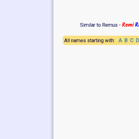
Remi
R
Similar to Remus -
A
B
C
All names starting with: