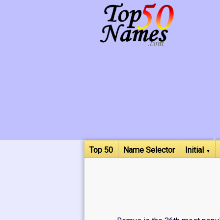
Top 50
Name Selector
Initial
▼