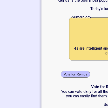
Remus is the 36th most popula
Today's l
Numerology
4s are intelligent a
g
Vote for Remus
Vote for 
You can vote daily for all t
you can easily find them 
Se