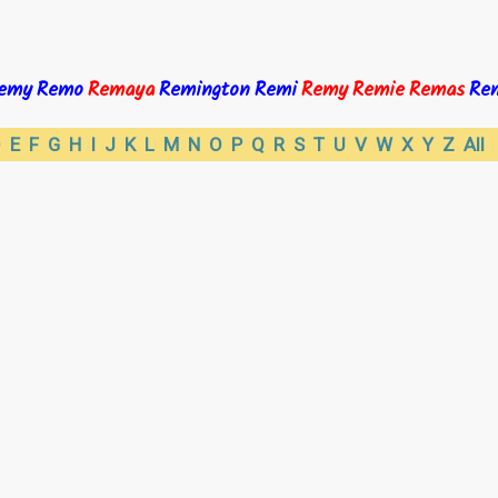
emy
Remo
Remaya
Remington
Remi
Remy
Remie
Remas
Re
D
E
F
G
H
I
J
K
L
M
N
O
P
Q
R
S
T
U
V
W
X
Y
Z
All