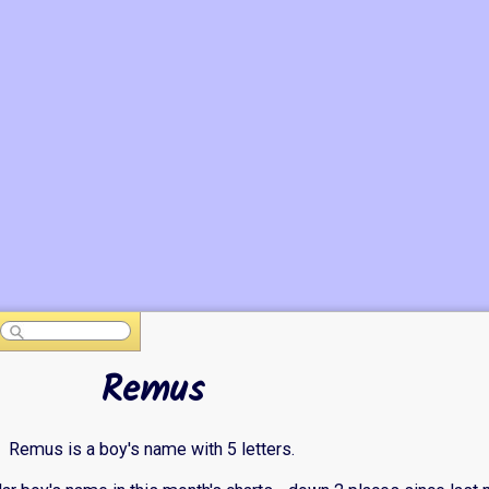
Remus
Remus is a boy's name with 5 letters.