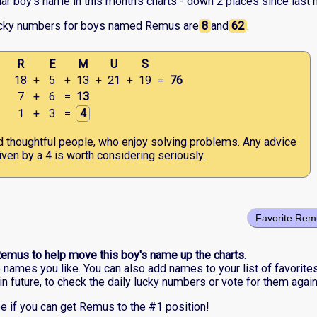
r boy's name in this month's charts - down 2 places since last 
ucky numbers for boys named Remus are
8
and
62
.
R
E
M
U
S
18
+
5
+
13
+
21
+
19
=
76
7
+
6
=
13
1
+
3
=
4
nd thoughtful people, who enjoy solving problems. Any advice
iven by a 4 is worth considering seriously.
Favorite Rem
Remus to help move this boy's name up the charts.
he names you like. You can also add names to your list of favorite
in future, to check the daily lucky numbers or vote for them again
e if you can get Remus to the #1 position!