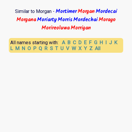
Mortimer
Morgan
Mordecai
Similar to Morgan -
Morgana
Moriarty
Morris
Mordechai
Morayo
Morireoluwa
Morrigan
A
B
C
D
E
F
G
H
I
J
K
All names starting with:
L
M
N
O
P
Q
R
S
T
U
V
W
X
Y
Z
All