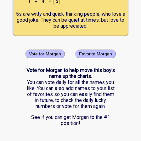
1
+
4
=
5
5s are witty and quick-thinking people, who love a
good joke. They can be quiet at times, but love to
be appreciated.
Vote for Morgan
Favorite Morgan
Vote for Morgan to help move this boy's
name up the charts.
You can vote daily for all the names you
like. You can also add names to your list
of favorites so you can easily find them
in future, to check the daily lucky
numbers or vote for them again.
See if you can get Morgan to the #1
position!