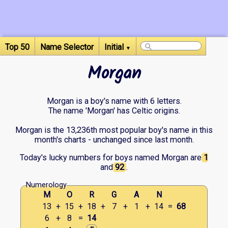
Top 50
Name Selector
Initial
▼
Morgan
Morgan is a boy's name with 6 letters.
The name 'Morgan' has Celtic origins.
Morgan is the 13,236th most popular boy's name in this
month's charts - unchanged since last month.
Today's lucky numbers for boys named Morgan are
1
and
92
.
Numerology
M
O
R
G
A
N
13
+
15
+
18
+
7
+
1
+
14
=
68
6
+
8
=
14