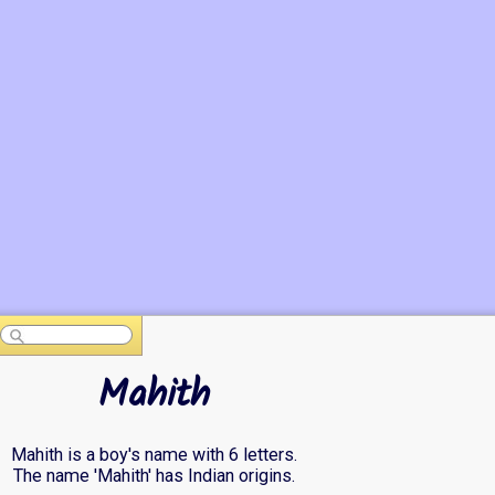
Mahith
Mahith is a boy's name with 6 letters.
The name 'Mahith' has Indian origins.