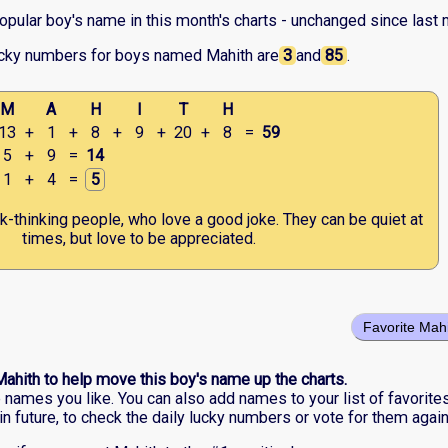
opular boy's name in this month's charts - unchanged since last 
ucky numbers for boys named Mahith are
3
and
85
.
M
A
H
I
T
H
13
+
1
+
8
+
9
+
20
+
8
=
59
5
+
9
=
14
1
+
4
=
5
ck-thinking people, who love a good joke. They can be quiet at
times, but love to be appreciated.
Favorite Mah
Mahith to help move this boy's name up the charts.
he names you like. You can also add names to your list of favorite
in future, to check the daily lucky numbers or vote for them again