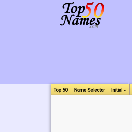
Top 50
Name Selector
Initial
▼