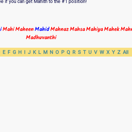
e if you can get Mahith to the #1 position!
i
Mahi
Maheen
Mahid
Mahnaz
Mahsa
Mahiya
Mahek
Mahn
Madhuvanthi
D
E
F
G
H
I
J
K
L
M
N
O
P
Q
R
S
T
U
V
W
X
Y
Z
All