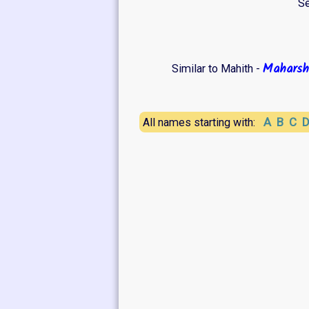
Se
Maharsh
Similar to Mahith -
A
B
C
All names starting with: