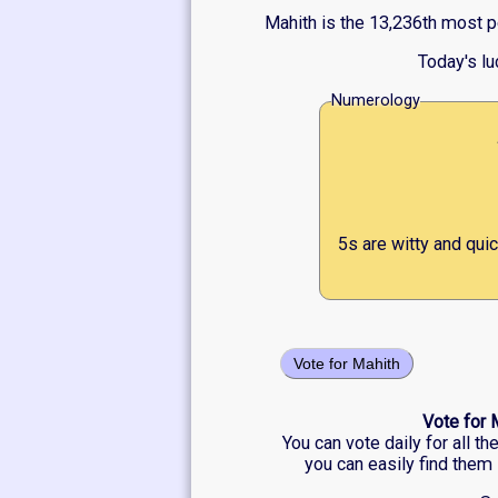
Mahith is the 13,236th most p
Today's l
Numerology
5s are witty and qui
Vote for Mahith
Vote for 
You can vote daily for all t
you can easily find them 