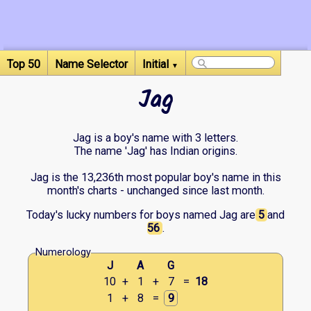
Top 50
Name Selector
Initial
▼
Jag
Jag is a boy's name with 3 letters.
The name 'Jag' has Indian origins.
Jag is the 13,236th most popular boy's name in this
month's charts - unchanged since last month.
Today's lucky numbers for boys named Jag are
5
and
56
.
Numerology
J
A
G
10
+
1
+
7
=
18
1
+
8
=
9