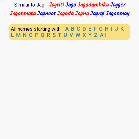
Jagriti
Jago
Jagadambika
Jagger
Similar to Jag -
Jaganmata
Jagnoor
Jagoda
Jagna
Jagraj
Jaganmay
A
B
C
D
E
F
G
H
I
J
K
All names starting with:
L
M
N
O
P
Q
R
S
T
U
V
W
X
Y
Z
All