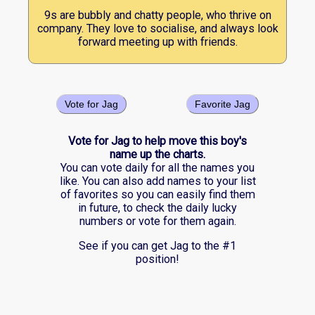
9s are bubbly and chatty people, who thrive on
company. They love to socialise, and always look
forward meeting up with friends.
Vote for Jag
Favorite Jag
Vote for Jag to help move this boy's
name up the charts.
You can vote daily for all the names you
like. You can also add names to your list
of favorites so you can easily find them
in future, to check the daily lucky
numbers or vote for them again.
See if you can get Jag to the #1
position!