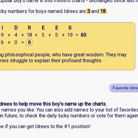
opular boy's name in this month's charts - unchanged since last 
ucky numbers for boys named Idrees are
3
and
18
.
I
D
R
E
E
S
9
+
4
+
18
+
5
+
5
+
19
=
60
6
+
0
=
6
ng philosophical people, who have great wisdom. They may
es struggle to explain their profound thoughts.
Favorite Idr
Idrees to help move this boy's name up the charts.
he names you like. You can also add names to your list of favorite
in future, to check the daily lucky numbers or vote for them again
e if you can get Idrees to the #1 position!