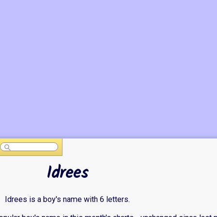
Idrees
Idrees is a boy's name with 6 letters.