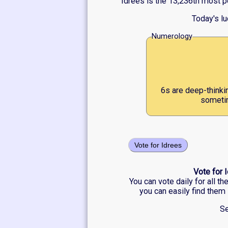
Idrees is the 13,236th most p
Today's l
Numerology
6s are deep-thinki
sometim
Vote for Idrees
Vote for 
You can vote daily for all t
you can easily find them 
Se