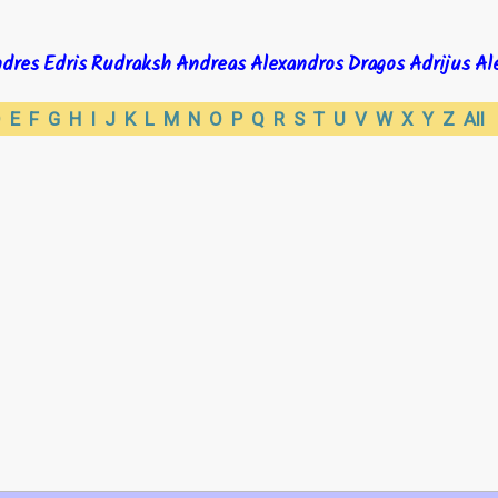
dres
Edris
Rudraksh
Andreas
Alexandros
Dragos
Adrijus
Al
D
E
F
G
H
I
J
K
L
M
N
O
P
Q
R
S
T
U
V
W
X
Y
Z
All