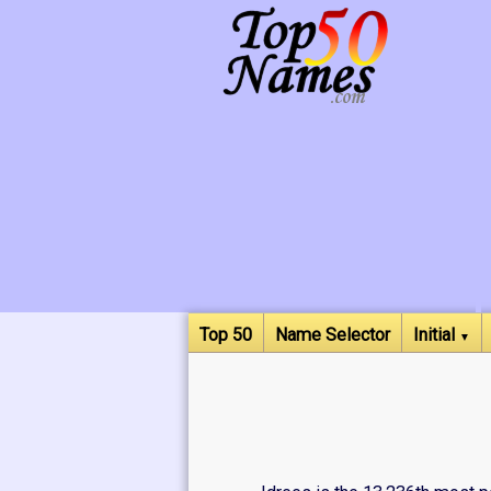
Top 50
Name Selector
Initial
▼