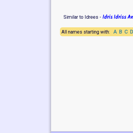
Idris
Idriss
An
Similar to Idrees -
A
B
C
All names starting with: