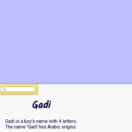
Gadi
Gadi is a boy's name with 4 letters.
The name 'Gadi' has Arabic origins.