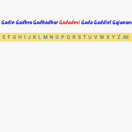
Gadin
Gadhra
Gadhadhar
Gadadevi
Gada
Gaddiel
Gajanan
D
E
F
G
H
I
J
K
L
M
N
O
P
Q
R
S
T
U
V
W
X
Y
Z
All