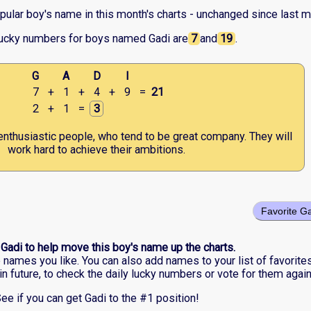
pular boy's name in this month's charts - unchanged since last m
lucky numbers for boys named Gadi are
7
and
19
.
G
A
D
I
7
+
1
+
4
+
9
=
21
2
+
1
=
3
enthusiastic people, who tend to be great company. They will
work hard to achieve their ambitions.
Favorite G
 Gadi to help move this boy's name up the charts.
he names you like. You can also add names to your list of favorite
in future, to check the daily lucky numbers or vote for them again
ee if you can get Gadi to the #1 position!