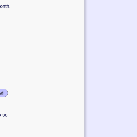
onth.
adi
s so
.