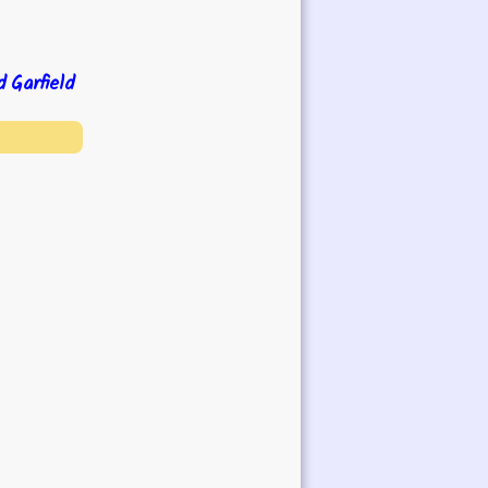
d
Garfield