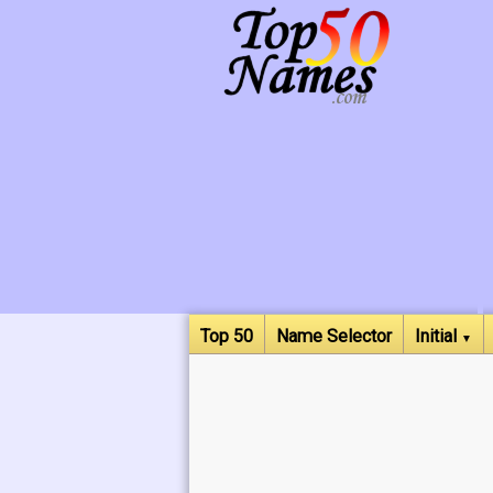
Top 50
Name Selector
Initial
▼