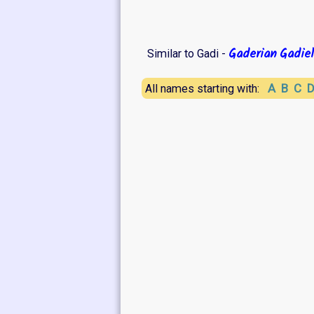
Gaderian
Gadiel
Similar to Gadi -
A
B
C
All names starting with: