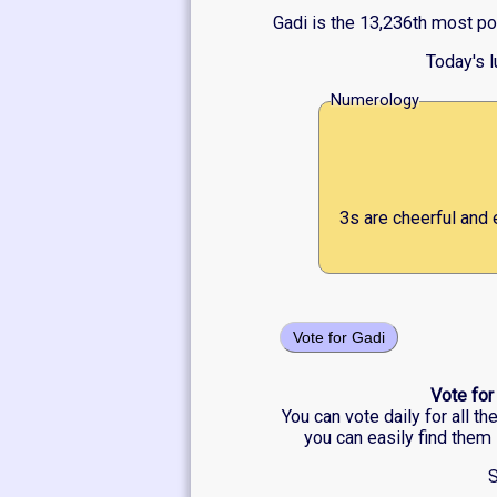
Gadi is the 13,236th most po
Today's 
Numerology
3s are cheerful and 
Vote for Gadi
Vote for
You can vote daily for all t
you can easily find them 
S