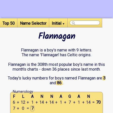
Top 50
Name Selector
Initial
▼
Flannagan
Flannagan is a boy's name with 9 letters.
The name 'Flannagan' has Celtic origins.
Flannagan is the 308th most popular boy's name in this
month's charts - down 36 places since last month.
Today's lucky numbers for boys named Flannagan are
3
and
86
.
Numerology
F
L
A
N
N
A
G
A
N
6
+
12
+
1
+
14
+
14
+
1
+
7
+
1
+
14
=
70
7
+
0
=
7