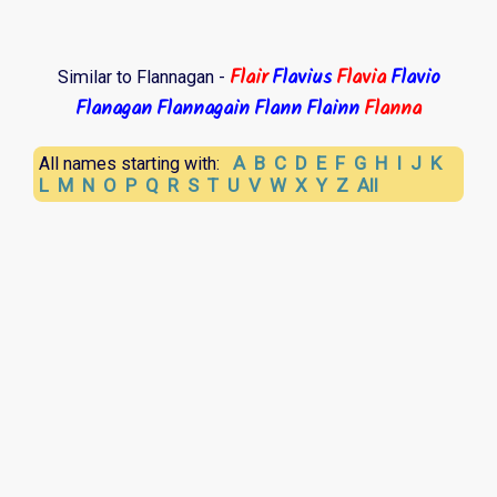
Flair
Flavius
Flavia
Flavio
Similar to Flannagan -
Flanagan
Flannagain
Flann
Flainn
Flanna
A
B
C
D
E
F
G
H
I
J
K
All names starting with:
L
M
N
O
P
Q
R
S
T
U
V
W
X
Y
Z
All