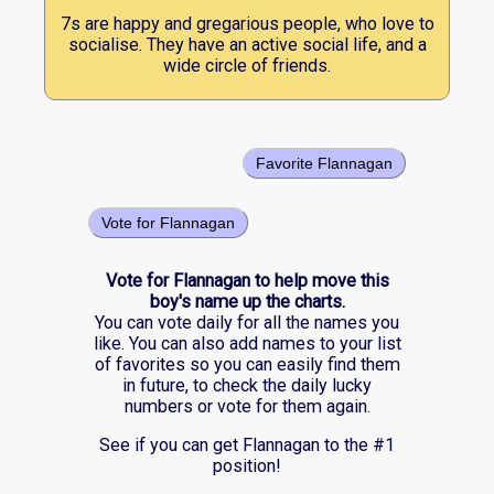
7s are happy and gregarious people, who love to
socialise. They have an active social life, and a
wide circle of friends.
Favorite Flannagan
Vote for Flannagan
Vote for Flannagan to help move this
boy's name up the charts.
You can vote daily for all the names you
like. You can also add names to your list
of favorites so you can easily find them
in future, to check the daily lucky
numbers or vote for them again.
See if you can get Flannagan to the #1
position!