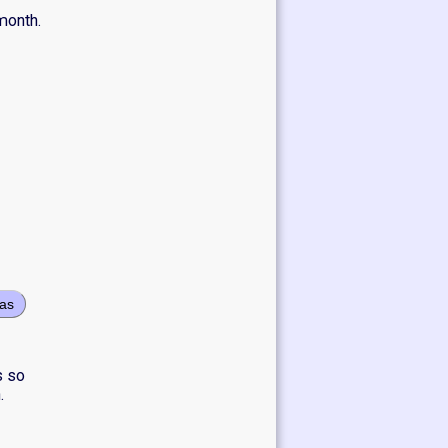
month.
eas
s so
.