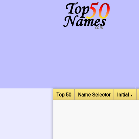
Top 50
Name Selector
Initial
▼