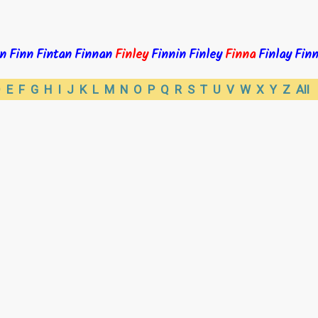
n
Finn
Fintan
Finnan
Finley
Finnin
Finley
Finna
Finlay
Finn
D
E
F
G
H
I
J
K
L
M
N
O
P
Q
R
S
T
U
V
W
X
Y
Z
All