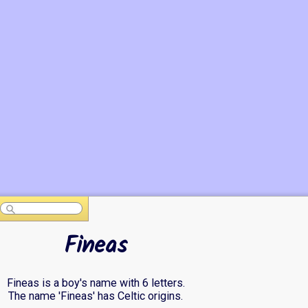
Fineas
Fineas is a boy's name with 6 letters.
The name 'Fineas' has Celtic origins.