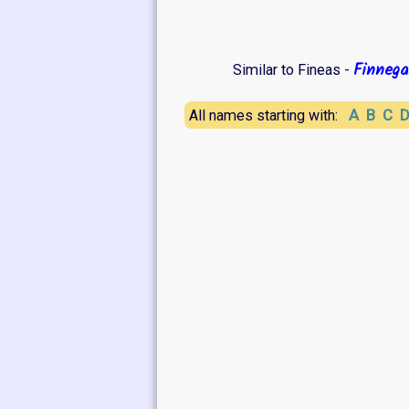
Finnega
Similar to Fineas -
A
B
C
All names starting with: