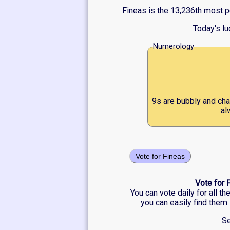
Fineas is the 13,236th most p
Today's l
Numerology
9s are bubbly and cha
al
Vote for Fineas
Vote for 
You can vote daily for all t
you can easily find them 
Se