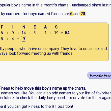
opular boy's name in this month's charts - unchanged since last 
ucky numbers for boys named Fineas are
6
and
23
.
F
I
N
E
A
S
6
+
9
+
14
+
5
+
1
+
19
=
54
5
+
4
=
9
tty people, who thrive on company. They love to socialise, and
ways look forward meeting up with friends.
Favorite Fin
Fineas to help move this boy's name up the charts.
he names you like. You can also add names to your list of favorite
in future, to check the daily lucky numbers or vote for them again
e if you can get Fineas to the #1 position!