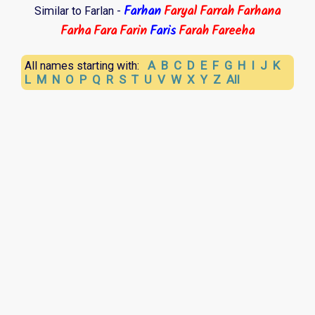
Farhan
Faryal
Farrah
Farhana
Similar to Farlan -
Farha
Fara
Farin
Faris
Farah
Fareeha
A
B
C
D
E
F
G
H
I
J
K
All names starting with:
L
M
N
O
P
Q
R
S
T
U
V
W
X
Y
Z
All