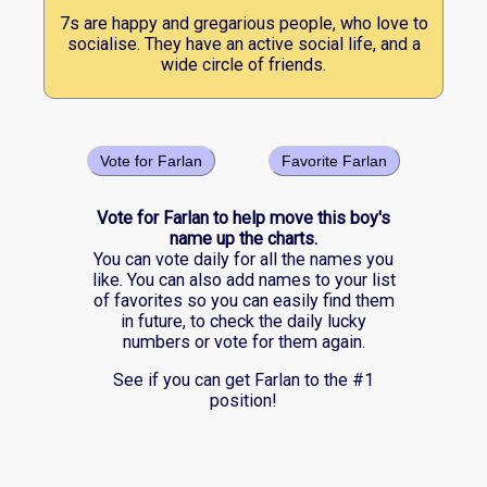
7s are happy and gregarious people, who love to
socialise. They have an active social life, and a
wide circle of friends.
Vote for Farlan
Favorite Farlan
Vote for Farlan to help move this boy's
name up the charts.
You can vote daily for all the names you
like. You can also add names to your list
of favorites so you can easily find them
in future, to check the daily lucky
numbers or vote for them again.
See if you can get Farlan to the #1
position!