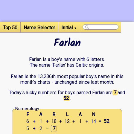
Top 50
Name Selector
Initial
▼
Farlan
Farlan is a boy's name with 6 letters.
The name 'Farlan' has Celtic origins.
Farlan is the 13,236th most popular boy's name in this
month's charts - unchanged since last month.
Today's lucky numbers for boys named Farlan are
7
and
52
.
Numerology
F
A
R
L
A
N
6
+
1
+
18
+
12
+
1
+
14
=
52
5
+
2
=
7