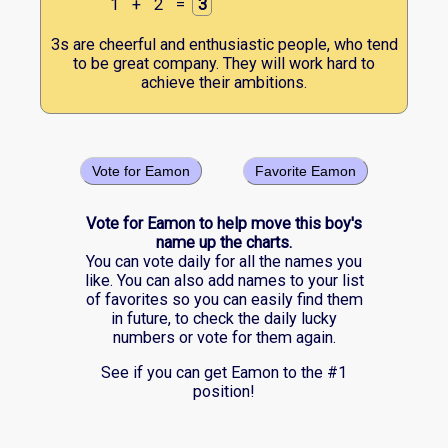
1
+
2
=
3
3s are cheerful and enthusiastic people, who tend
to be great company. They will work hard to
achieve their ambitions.
Vote for Eamon
Favorite Eamon
Vote for Eamon to help move this boy's
name up the charts.
You can vote daily for all the names you
like. You can also add names to your list
of favorites so you can easily find them
in future, to check the daily lucky
numbers or vote for them again.
See if you can get Eamon to the #1
position!