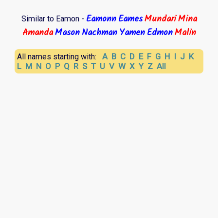
Eamonn
Eames
Mundari
Mina
Similar to Eamon -
Amanda
Mason
Nachman
Yamen
Edmon
Malin
A
B
C
D
E
F
G
H
I
J
K
All names starting with:
L
M
N
O
P
Q
R
S
T
U
V
W
X
Y
Z
All