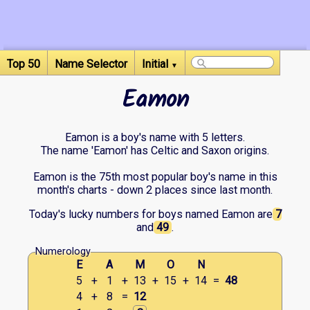
Top 50
Name Selector
Initial
▼
Eamon
Eamon is a boy's name with 5 letters.
The name 'Eamon' has Celtic and Saxon origins.
Eamon is the 75th most popular boy's name in this
month's charts - down 2 places since last month.
Today's lucky numbers for boys named Eamon are
7
and
49
.
Numerology
E
A
M
O
N
5
+
1
+
13
+
15
+
14
=
48
4
+
8
=
12