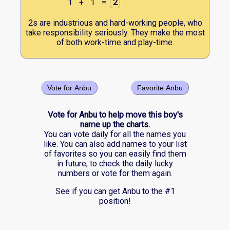
1
+
1
=
2
2s are industrious and hard-working people, who
take responsibility seriously. They make the most
of both work-time and play-time.
Vote for Anbu
Favorite Anbu
Vote for Anbu to help move this boy's
name up the charts.
You can vote daily for all the names you
like. You can also add names to your list
of favorites so you can easily find them
in future, to check the daily lucky
numbers or vote for them again.
See if you can get Anbu to the #1
position!