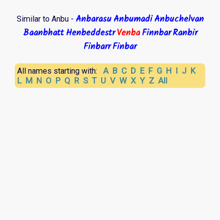
Anbarasu
Anbumadi
Anbuchelvan
Similar to Anbu -
Baanbhatt
Henbeddestr
Venba
Finnbar
Ranbir
Finbarr
Finbar
A
B
C
D
E
F
G
H
I
J
K
All names starting with:
L
M
N
O
P
Q
R
S
T
U
V
W
X
Y
Z
All