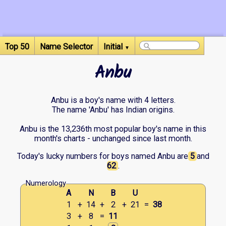
Top 50
Name Selector
Initial
▼
Anbu
Anbu is a boy's name with 4 letters.
The name 'Anbu' has Indian origins.
Anbu is the 13,236th most popular boy's name in this
month's charts - unchanged since last month.
Today's lucky numbers for boys named Anbu are
5
and
62
.
Numerology
A
N
B
U
1
+
14
+
2
+
21
=
38
3
+
8
=
11