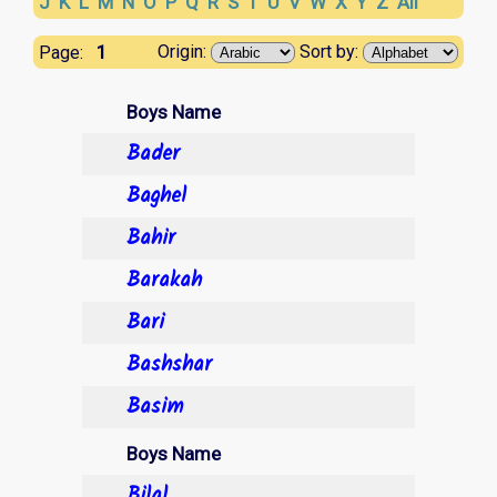
J
K
L
M
N
O
P
Q
R
S
T
U
V
W
X
Y
Z
All
1
Origin:
Sort by:
Page:
Boys Name
Bader
Baghel
Bahir
Barakah
Bari
Bashshar
Basim
Boys Name
Bilal