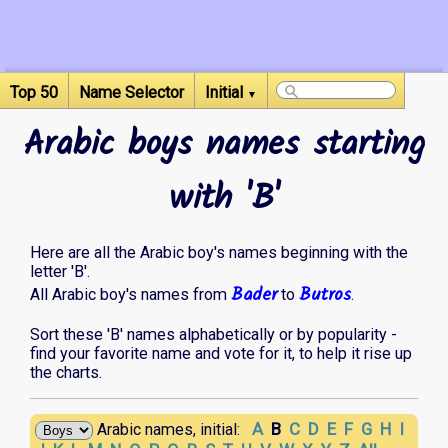
Top 50
Name Selector
Initial
▼
Arabic boys names starting
with 'B'
Here are all the Arabic boy's names beginning with the
letter 'B'.
Bader
Butros
All Arabic boy's names from
to
.
Sort these 'B' names alphabetically or by popularity -
find your favorite name and vote for it, to help it rise up
the charts.
A
B
C
D
E
F
G
H
I
Arabic names, initial: