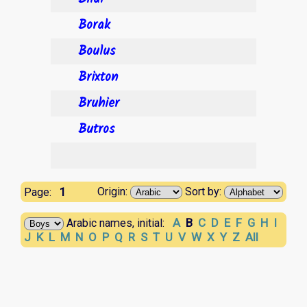
Borak
Boulus
Brixton
Bruhier
Butros
1
Origin:
Sort by:
Page:
A
B
C
D
E
F
G
H
I
Arabic names, initial:
J
K
L
M
N
O
P
Q
R
S
T
U
V
W
X
Y
Z
All